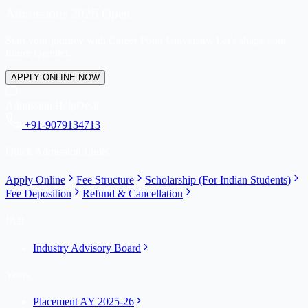
Admissions 2026 Open
Start your journey with Career Point University. Let's shape your
future together.
APPLY ONLINE NOW
Admission HelpDesk
+91-9079134713
Quick Admission Links
Apply Online
Fee Structure
Scholarship (For Indian Students)
Fee Deposition
Refund & Cancellation
IAB
Industry Advisory Board
Years
Placement AY 2025-26