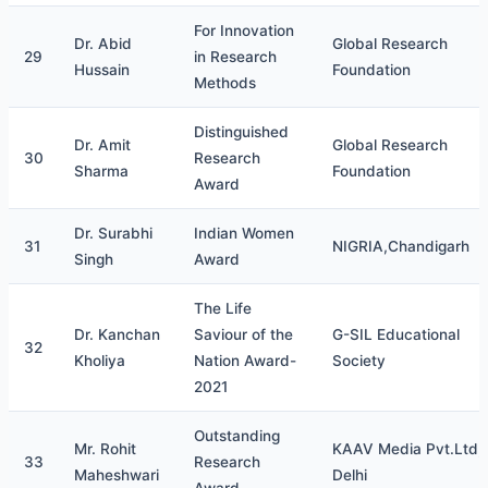
For Innovation
Dr. Abid
Global Research
29
in Research
Hussain
Foundation
Methods
Distinguished
Dr. Amit
Global Research
30
Research
Sharma
Foundation
Award
Dr. Surabhi
Indian Women
31
NIGRIA,Chandigarh
Singh
Award
The Life
Dr. Kanchan
Saviour of the
G-SIL Educational
32
Kholiya
Nation Award-
Society
2021
Outstanding
Mr. Rohit
KAAV Media Pvt.Ltd,
33
Research
Maheshwari
Delhi