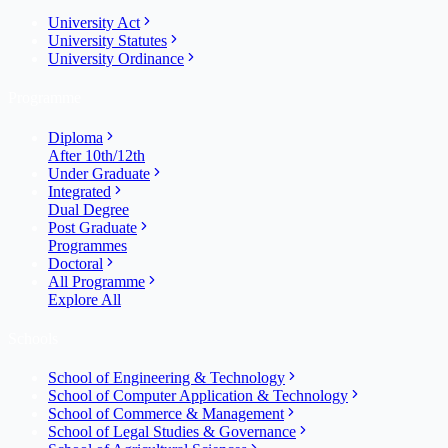
University Act
University Statutes
University Ordinance
Programme
Diploma
After 10th/12th
Under Graduate
Integrated
Dual Degree
Post Graduate
Programmes
Doctoral
All Programme
Explore All
Schools
School of Engineering & Technology
School of Computer Application & Technology
School of Commerce & Management
School of Legal Studies & Governance