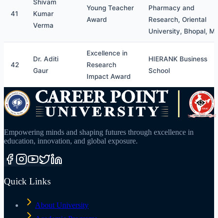
Shivam
Young Teacher
Pharmacy and
41
Kumar
Award
Research, Oriental
Verma
University, Bhopal, M
Excellence in
Dr. Aditi
HIERANK Business
42
Research
Gaur
School
Impact Award
Empowering minds and shaping futures through excellence in
education, innovation, and global exposure.
Quick Links
About University