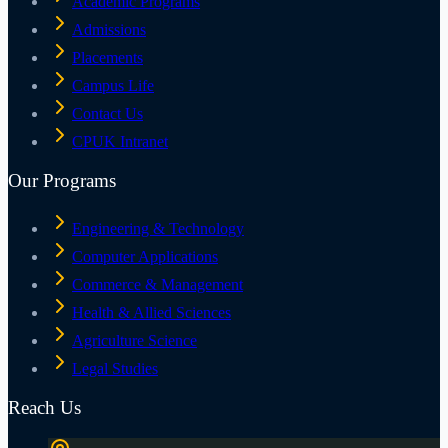
Academic Programs
Admissions
Placements
Campus Life
Contact Us
CPUK Intranet
Our Programs
Engineering & Technology
Computer Applications
Commerce & Management
Health & Allied Sciences
Agriculture Science
Legal Studies
Reach Us