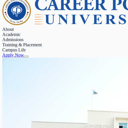
About
Academic
Admissions
Training & Placement
Campus Life
Apply Now