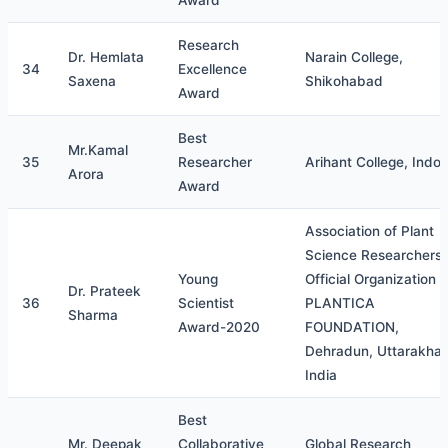
Award
Research
Dr. Hemlata
Narain College,
34
Excellence
Saxena
Shikohabad
Award
Best
Mr.Kamal
35
Researcher
Arihant College, Indor
Arora
Award
Association of Plant
Science Researchers
Young
Official Organization o
Dr. Prateek
36
Scientist
PLANTICA
Sharma
Award-2020
FOUNDATION,
Dehradun, Uttarakha
India
Best
Mr. Deepak
Collaborative
Global Research