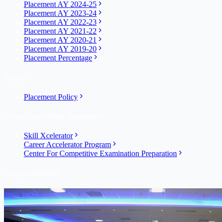
Placement AY 2024-25
Placement AY 2023-24
Placement AY 2022-23
Placement AY 2021-22
Placement AY 2020-21
Placement AY 2019-20
Placement Percentage
Policies
Placement Policy
Career Counselling Department
Skill Xcelerator
Career Accelerator Program
Center For Competitive Examination Preparation
Campus Facilities