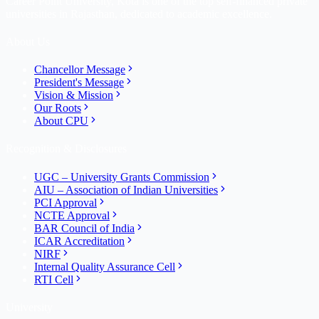
Career Point University, Kota is one of the top self-financed private
universities in Rajasthan, dedicated to academic excellence.
About Us
Chancellor Message
President's Message
Vision & Mission
Our Roots
About CPU
Recognition & Disclosures
UGC – University Grants Commission
AIU – Association of Indian Universities
PCI Approval
NCTE Approval
BAR Council of India
ICAR Accreditation
NIRF
Internal Quality Assurance Cell
RTI Cell
University