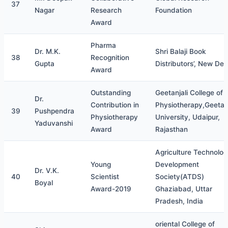
37
Nagar
Research
Foundation
Award
Pharma
Dr. M.K.
Shri Balaji Book
38
Recognition
Gupta
Distributors’, New Delh
Award
Outstanding
Geetanjali College of
Dr.
Contribution in
Physiotherapy,Geetanj
39
Pushpendra
Physiotherapy
University, Udaipur,
Yaduvanshi
Award
Rajasthan
Agriculture Technolo
Young
Development
Dr. V.K.
40
Scientist
Society(ATDS)
Boyal
Award-2019
Ghaziabad, Uttar
Pradesh, India
oriental College of