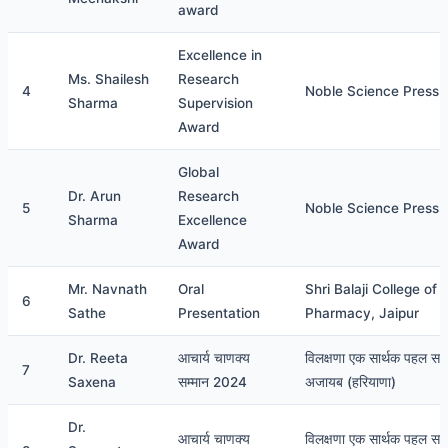
award
Excellence in
Ms. Shailesh
Research
4
Noble Science Press
Sharma
Supervision
Award
Global
Dr. Arun
Research
5
Noble Science Press
Sharma
Excellence
Award
Mr. Navnath
Oral
Shri Balaji College of
6
Sathe
Presentation
Pharmacy, Jaipur
Dr. Reeta
आचार्य चाणक्य
विलक्षणा एक सार्थक पहल सम
7
Saxena
सम्मान 2024
अजायब (हरियाणा)
Dr.
आचार्य चाणक्य
विलक्षणा एक सार्थक पहल सम