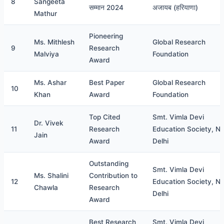
8
Sangeeta
सम्मान 2024
अजायब (हरियाणा)
Mathur
Pioneering
Ms. Mithlesh
Global Research
9
Research
Malviya
Foundation
Award
Ms. Ashar
Best Paper
Global Research
10
Khan
Award
Foundation
Top Cited
Smt. Vimla Devi
Dr. Vivek
11
Research
Education Society, N
Jain
Award
Delhi
Outstanding
Smt. Vimla Devi
Ms. Shalini
Contribution to
12
Education Society, N
Chawla
Research
Delhi
Award
Best Research
Smt. Vimla Devi