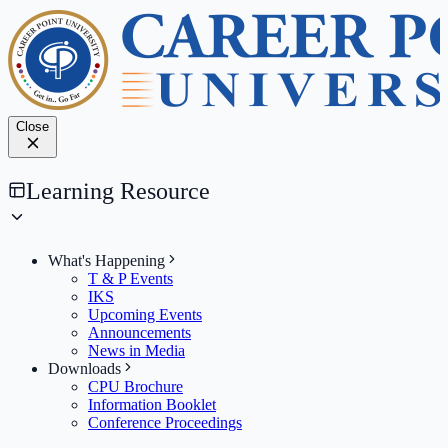
Close
Learning Resource
What's Happening
T & P Events
IKS
Upcoming Events
Announcements
News in Media
Downloads
CPU Brochure
Information Booklet
Conference Proceedings