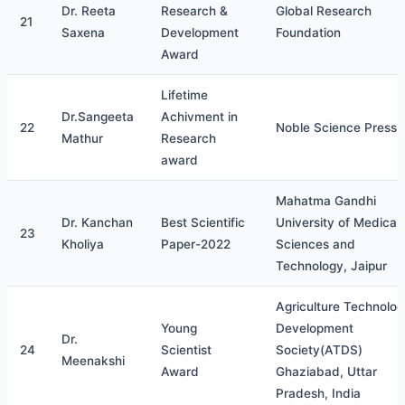
Dr. Reeta
Research &
Global Research
21
Saxena
Development
Foundation
Award
Lifetime
Dr.Sangeeta
Achivment in
22
Noble Science Press
Mathur
Research
award
Mahatma Gandhi
Dr. Kanchan
Best Scientific
University of Medical
23
Kholiya
Paper-2022
Sciences and
Technology, Jaipur
Agriculture Technolo
Young
Development
Dr.
24
Scientist
Society(ATDS)
Meenakshi
Award
Ghaziabad, Uttar
Pradesh, India