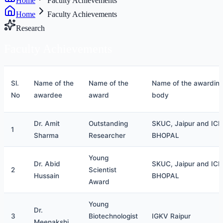
Home
Faculty Achievements
Home
Faculty Achievements
Research
Faculty
Achievements
Sl.
Name of the
Name of the
Name of the awardin
No
awardee
award
body
Dr. Amit
Outstanding
SKUC, Jaipur and ICE
1
Sharma
Researcher
BHOPAL
Young
Dr. Abid
SKUC, Jaipur and ICE
2
Scientist
Hussain
BHOPAL
Award
Young
Dr.
3
Biotechnologist
IGKV Raipur
Meenakshi