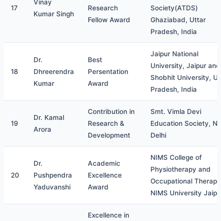
Vinay
17
Research
Society(ATDS)
Kumar Singh
Fellow Award
Ghaziabad, Uttar
Pradesh, India
Jaipur National
Dr.
Best
University, Jaipur and
18
Dhreerendra
Persentation
Shobhit University, Ut
Kumar
Award
Pradesh, India
Contribution in
Smt. Vimla Devi
Dr. Kamal
19
Research &
Education Society, N
Arora
Development
Delhi
NIMS College of
Dr.
Academic
Physiotherapy and
20
Pushpendra
Excellence
Occupational Therapy
Yaduvanshi
Award
NIMS University Jaipu
Excellence in