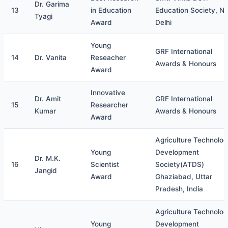
Dr. Garima
13
in Education
Education Society, N
Tyagi
Award
Delhi
Young
GRF International
14
Dr. Vanita
Reseacher
Awards & Honours
Award
Innovative
Dr. Amit
GRF International
15
Researcher
Kumar
Awards & Honours
Award
Agriculture Technolo
Young
Development
Dr. M.K.
16
Scientist
Society(ATDS)
Jangid
Award
Ghaziabad, Uttar
Pradesh, India
Agriculture Technolo
Young
Development