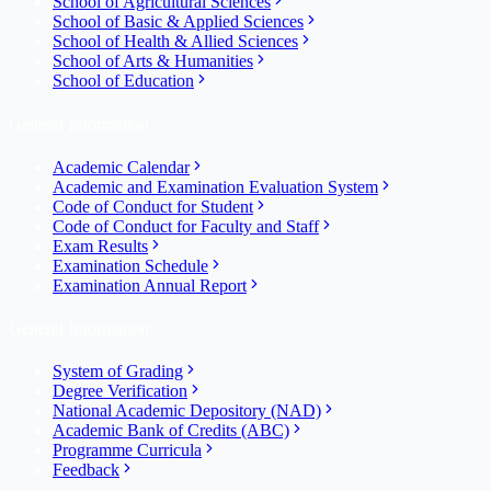
School of Agricultural Sciences
School of Basic & Applied Sciences
School of Health & Allied Sciences
School of Arts & Humanities
School of Education
General Information
Academic Calendar
Academic and Examination Evaluation System
Code of Conduct for Student
Code of Conduct for Faculty and Staff
Exam Results
Examination Schedule
Examination Annual Report
General Information
System of Grading
Degree Verification
National Academic Depository (NAD)
Academic Bank of Credits (ABC)
Programme Curricula
Feedback