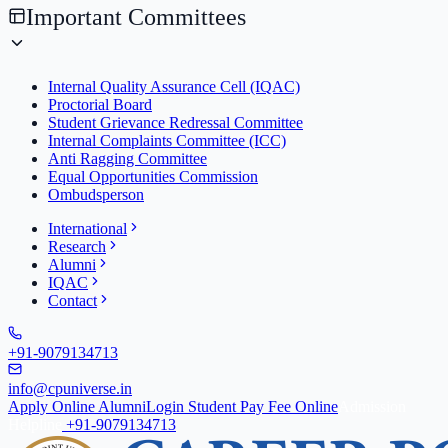
Important Committees
Internal Quality Assurance Cell (IQAC)
Proctorial Board
Student Grievance Redressal Committee
Internal Complaints Committee (ICC)
Anti Ragging Committee
Equal Opportunities Commission
Ombudsperson
International
Research
Alumni
IQAC
Contact
+91-9079134713
info@cpuniverse.in
Apply Online
Alumni
Login Student
Pay Fee Online
Admission
Helpline
+91-9079134713