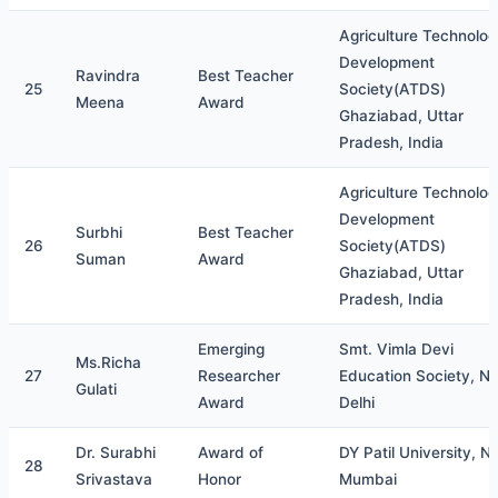
Agriculture Technolo
Development
Ravindra
Best Teacher
25
Society(ATDS)
Meena
Award
Ghaziabad, Uttar
Pradesh, India
Agriculture Technolo
Development
Surbhi
Best Teacher
26
Society(ATDS)
Suman
Award
Ghaziabad, Uttar
Pradesh, India
Emerging
Smt. Vimla Devi
Ms.Richa
27
Researcher
Education Society, N
Gulati
Award
Delhi
Dr. Surabhi
Award of
DY Patil University, N
28
Srivastava
Honor
Mumbai