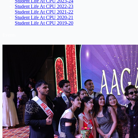
Student Life At CPU 2023-24
Student Life At CPU 2022-23
Student Life At CPU 2021-22
Student Life At CPU 2020-21
Student Life At CPU 2019-20
Events