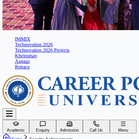
IMMIX
Technovation 2026
Technovation 2026 Projects
Kheloutsav
Aagaaz
Retrace
Academic
Enquiry
Admission
Call Us
Menu