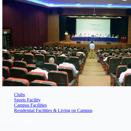
Clubs
Sports Facility
Campus Facilities
Residential Facilities & Living on Campus
News & Gallery