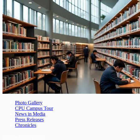
Photo Gallery
CPU Campus Tour
News in Media
Press Releases
Chronicles
Student Life At CPU