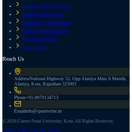
Engineering & Technology
Computer Applications
Commerce & Management
Health & Allied Sciences
Agriculture Science
Legal Studies
Reach Us
Address
National Highway 52, Opp Alaniya Mata Ji Mandir,
Alaniya, Kota, Rajasthan 325003
Phone
+91-9079134713
Email
info@cpuniverse.in
© 2026 Career Point University, Kota. All Rights Reserved.
Privacy Policy
Terms of Service