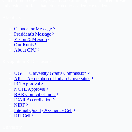
Career Point University, Kota is one of the top self-financed private
universities in Rajasthan, dedicated to academic excellence.
About Us
Chancellor Message
President's Message
Vision & Mission
Our Roots
About CPU
Recognition & Disclosures
UGC – University Grants Commission
AIU – Association of Indian Universities
PCI Approval
NCTE Approval
BAR Council of India
ICAR Accreditation
NIRF
Internal Quality Assurance Cell
RTI Cell
University