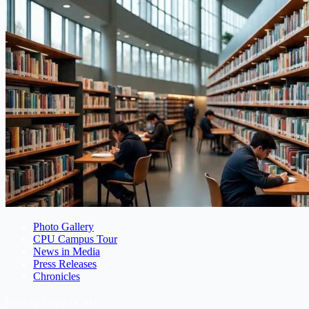
Photo Gallery
CPU Campus Tour
News in Media
Press Releases
Chronicles
Student Life At CPU