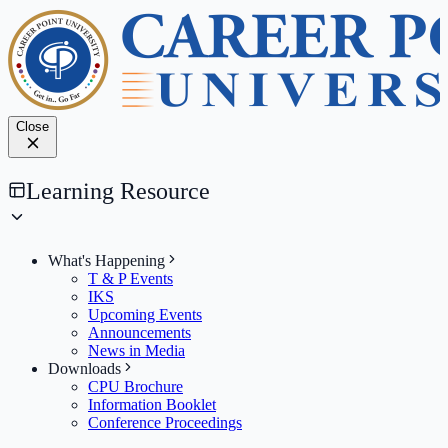
Close
Learning Resource
What's Happening
T & P Events
IKS
Upcoming Events
Announcements
News in Media
Downloads
CPU Brochure
Information Booklet
Conference Proceedings