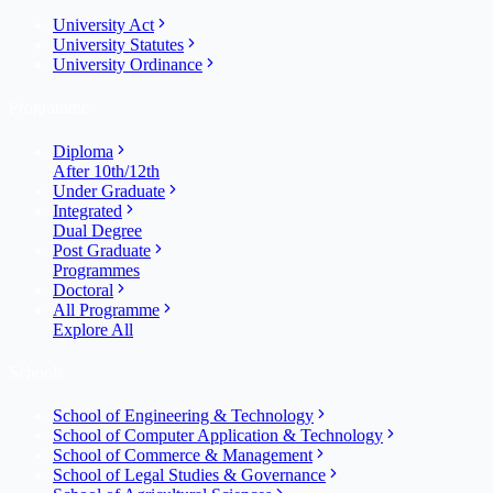
University Act
University Statutes
University Ordinance
Programme
Diploma
After 10th/12th
Under Graduate
Integrated
Dual Degree
Post Graduate
Programmes
Doctoral
All Programme
Explore All
Schools
School of Engineering & Technology
School of Computer Application & Technology
School of Commerce & Management
School of Legal Studies & Governance