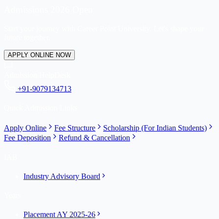
Admissions 2026 Open
Start your journey with Career Point University. Let's shape your
future together.
APPLY ONLINE NOW
Admission HelpDesk
+91-9079134713
Quick Admission Links
Apply Online
Fee Structure
Scholarship (For Indian Students)
Fee Deposition
Refund & Cancellation
IAB
Industry Advisory Board
Years
Placement AY 2025-26