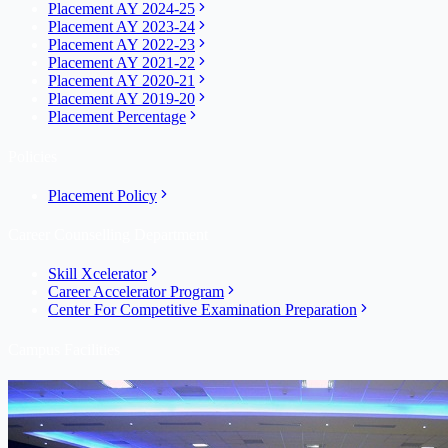
Placement AY 2024-25
Placement AY 2023-24
Placement AY 2022-23
Placement AY 2021-22
Placement AY 2020-21
Placement AY 2019-20
Placement Percentage
Policies
Placement Policy
Career Counselling Department
Skill Xcelerator
Career Accelerator Program
Center For Competitive Examination Preparation
Campus Facilities