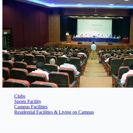
Clubs
Sports Facility
Campus Facilities
Residential Facilities & Living on Campus
News & Gallery