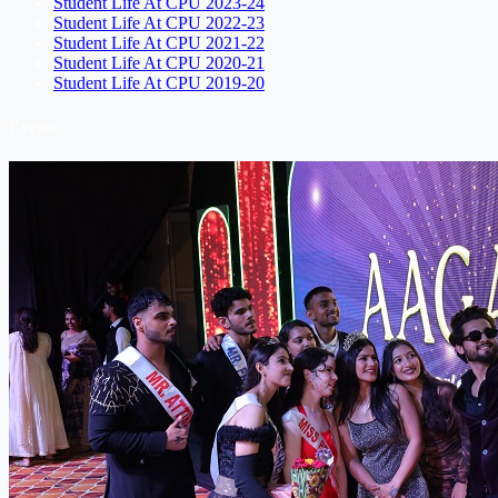
Student Life At CPU 2023-24
Student Life At CPU 2022-23
Student Life At CPU 2021-22
Student Life At CPU 2020-21
Student Life At CPU 2019-20
Events