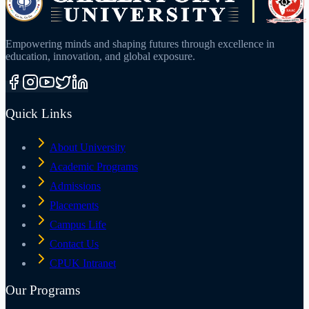
Empowering minds and shaping futures through excellence in
education, innovation, and global exposure.
Quick Links
About University
Academic Programs
Admissions
Placements
Campus Life
Contact Us
CPUK Intranet
Our Programs