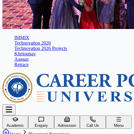
IMMIX
Technovation 2026
Technovation 2026 Projects
Kheloutsav
Aagaaz
Retrace
Academic
Enquiry
Admission
Call Us
Menu