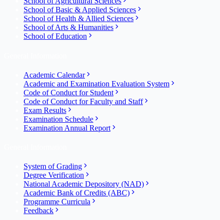
School of Agricultural Sciences
School of Basic & Applied Sciences
School of Health & Allied Sciences
School of Arts & Humanities
School of Education
General Information
Academic Calendar
Academic and Examination Evaluation System
Code of Conduct for Student
Code of Conduct for Faculty and Staff
Exam Results
Examination Schedule
Examination Annual Report
General Information
System of Grading
Degree Verification
National Academic Depository (NAD)
Academic Bank of Credits (ABC)
Programme Curricula
Feedback