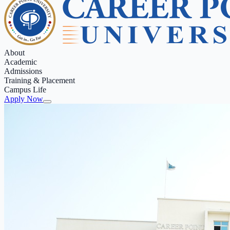
About
Academic
Admissions
Training & Placement
Campus Life
Apply Now