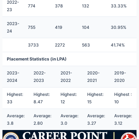
2022-
774
378
132
33.33%
23
2023-
755
419
104
30.95%
24
3733
2272
563
41.74%
Placement Statistics (in LPA)
2023-
2022-
2021-
2020-
2019-
2024
2023
2022
2021
2020
Highest:
Highest:
Highest:
Highest:
Highest :
33
8.47
12
15
10
Average:
Average:
Average:
Average:
Average:
3.8
2.80
3.0
3.27
3.12