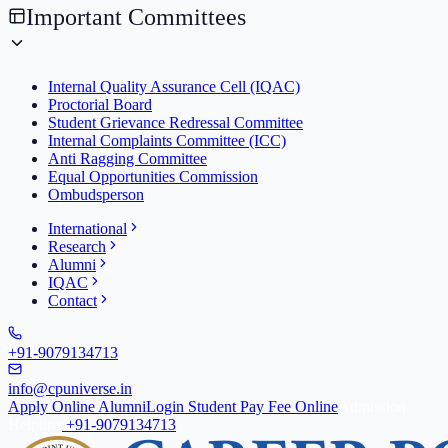
Important Committees
Internal Quality Assurance Cell (IQAC)
Proctorial Board
Student Grievance Redressal Committee
Internal Complaints Committee (ICC)
Anti Ragging Committee
Equal Opportunities Commission
Ombudsperson
International
Research
Alumni
IQAC
Contact
+91-9079134713
info@cpuniverse.in
Apply Online
Alumni
Login Student
Pay Fee Online
Admission
Helpline
+91-9079134713