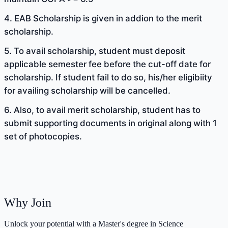
4. EAB Scholarship is given in addion to the merit
scholarship.
5. To avail scholarship, student must deposit
applicable semester fee before the cut-off date for
scholarship. If student fail to do so, his/her eligibiity
for availing scholarship will be cancelled.
6. Also, to avail merit scholarship, student has to
submit supporting documents in original along with 1
set of photocopies.
Why Join
Unlock your potential with a Master's degree in Science