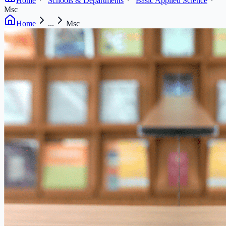
Home
Schools & Departments
Basic Applied Science
Msc
Home
...
Msc