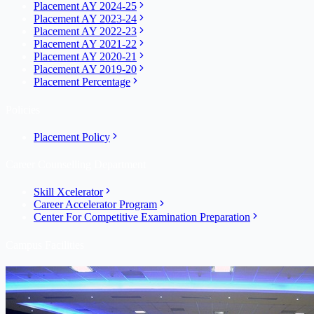
Placement AY 2024-25
Placement AY 2023-24
Placement AY 2022-23
Placement AY 2021-22
Placement AY 2020-21
Placement AY 2019-20
Placement Percentage
Policies
Placement Policy
Career Counselling Department
Skill Xcelerator
Career Accelerator Program
Center For Competitive Examination Preparation
Campus Facilities