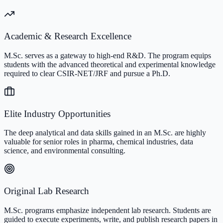
Academic & Research Excellence
M.Sc. serves as a gateway to high-end R&D. The program equips
students with the advanced theoretical and experimental knowledge
required to clear CSIR-NET/JRF and pursue a Ph.D.
Elite Industry Opportunities
The deep analytical and data skills gained in an M.Sc. are highly
valuable for senior roles in pharma, chemical industries, data
science, and environmental consulting.
Original Lab Research
M.Sc. programs emphasize independent lab research. Students are
guided to execute experiments, write, and publish research papers in