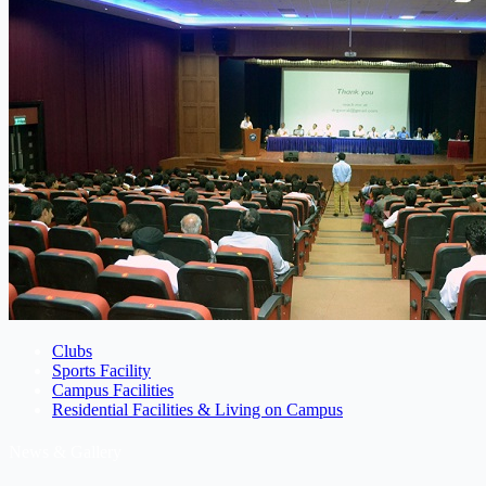
Clubs
Sports Facility
Campus Facilities
Residential Facilities & Living on Campus
News & Gallery