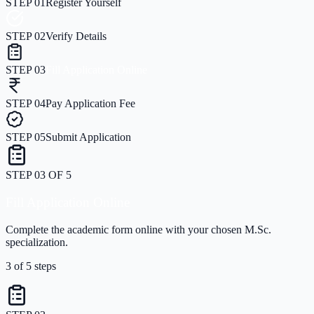
STEP
01
Register Yourself
STEP
02
Verify Details
STEP
03
Fill Application Online
STEP
04
Pay Application Fee
STEP
05
Submit Application
STEP
03
OF
5
Fill Application Online
Complete the academic form online with your chosen M.Sc.
specialization.
3
of
5
steps