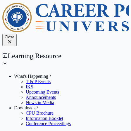
Close
Learning Resource
What's Happening
T & P Events
IKS
Upcoming Events
Announcements
News in Media
Downloads
CPU Brochure
Information Booklet
Conference Proceedings