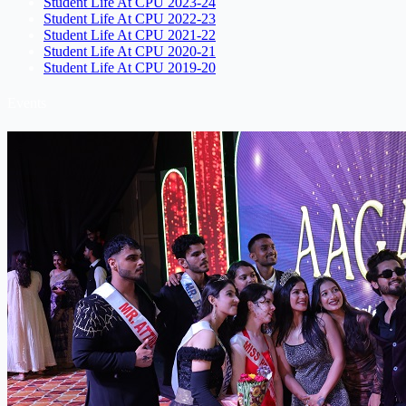
Student Life At CPU 2023-24
Student Life At CPU 2022-23
Student Life At CPU 2021-22
Student Life At CPU 2020-21
Student Life At CPU 2019-20
Events