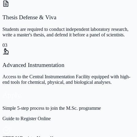
Thesis Defense & Viva
Students are required to conduct independent laboratory research,
write a master's thesis, and defend it before a panel of scientists.
03
Advanced Instrumentation
Access to the Central Instrumentation Facility equipped with high-
end tools for chemical, physical, and biological analyses.
Apply
Simple 5-step process to join the M.Sc. programme
Guide to Register Online