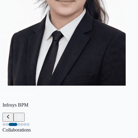
Harshita Sharma
Infosys BPM
Collaborations