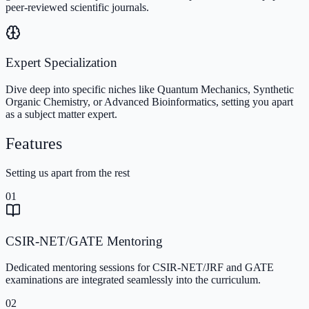
peer-reviewed scientific journals.
Expert Specialization
Dive deep into specific niches like Quantum Mechanics, Synthetic
Organic Chemistry, or Advanced Bioinformatics, setting you apart
as a subject matter expert.
Features
Setting us apart from the rest
01
CSIR-NET/GATE Mentoring
Dedicated mentoring sessions for CSIR-NET/JRF and GATE
examinations are integrated seamlessly into the curriculum.
02