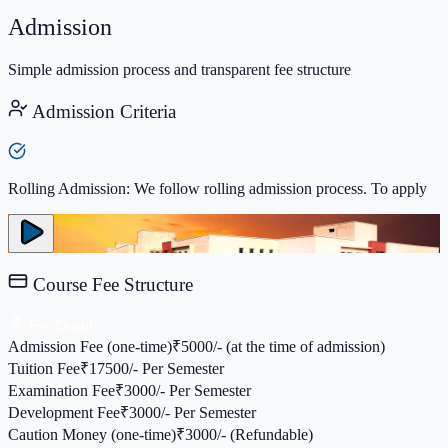
Admission
Simple admission process and transparent fee structure
Admission Criteria
Rolling Admission: We follow rolling admission process. To apply
Course Fee Structure
Fee Details
Admission Fee (one-time)
₹
5000/- (at the time of admission)
Tuition Fee
₹
17500/- Per Semester
Examination Fee
₹
3000/- Per Semester
Development Fee
₹
3000/- Per Semester
Caution Money (one-time)
₹
3000/- (Refundable)