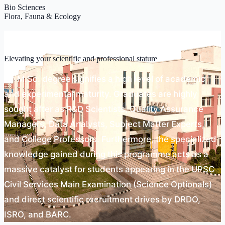
Bio Sciences
Flora, Fauna & Ecology
Scope
Elevating your scientific and professional stature
An M.Sc. degree signifies a high level of academic
and experimental maturity. Graduates are highly
sought after as R&D Scientists, Quality Assurance
Managers, Data Analysts, Subject Matter Experts,
and College Professors. Furthermore, the specialized
knowledge gained during this programme acts as a
massive catalyst for students appearing in the UPSC
Civil Services Main Examination (Science Optionals)
and direct scientific recruitment drives by DRDO,
ISRO, and BARC.