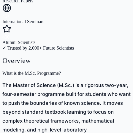
Research Papers
45+
International Seminars
400+
Alumni Scientists
✓ Trusted by 2,000+ Future Scientists
Overview
What is the M.Sc. Programme?
The Master of Science (M.Sc.) is a rigorous two-year,
four-semester programme built for students who want
to push the boundaries of known science. It moves
beyond standard textbook learning to focus on
complex theoretical frameworks, mathematical
modeling, and high-level laboratory