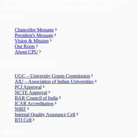
Career Point University, Kota is one of the top self-financed private
universities in Rajasthan, dedicated to academic excellence.
About Us
Chancellor Message
President's Message
Vision & Mission
Our Roots
About CPU
Recognition & Disclosures
UGC – University Grants Commission
AIU – Association of Indian Universities
PCI Approval
NCTE Approval
BAR Council of India
ICAR Accreditation
NIRF
Internal Quality Assurance Cell
RTI Cell
University