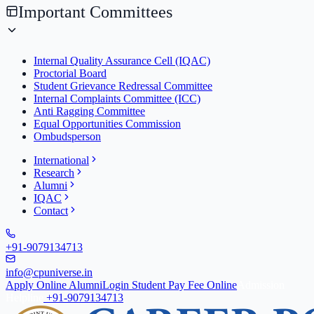
Important Committees
Internal Quality Assurance Cell (IQAC)
Proctorial Board
Student Grievance Redressal Committee
Internal Complaints Committee (ICC)
Anti Ragging Committee
Equal Opportunities Commission
Ombudsperson
International
Research
Alumni
IQAC
Contact
+91-9079134713
info@cpuniverse.in
Apply Online
Alumni
Login Student
Pay Fee Online
Admission
Helpline
+91-9079134713