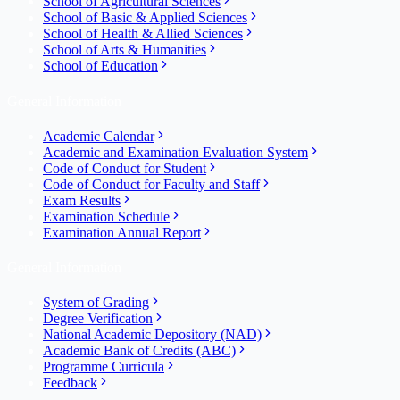
School of Agricultural Sciences
School of Basic & Applied Sciences
School of Health & Allied Sciences
School of Arts & Humanities
School of Education
General Information
Academic Calendar
Academic and Examination Evaluation System
Code of Conduct for Student
Code of Conduct for Faculty and Staff
Exam Results
Examination Schedule
Examination Annual Report
General Information
System of Grading
Degree Verification
National Academic Depository (NAD)
Academic Bank of Credits (ABC)
Programme Curricula
Feedback