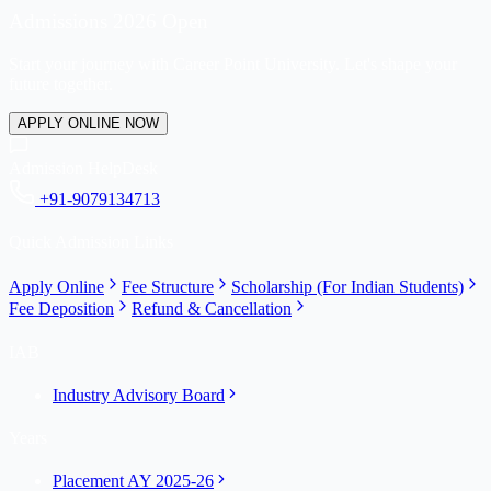
Admissions 2026 Open
Start your journey with Career Point University. Let's shape your
future together.
APPLY ONLINE NOW
Admission HelpDesk
+91-9079134713
Quick Admission Links
Apply Online
Fee Structure
Scholarship (For Indian Students)
Fee Deposition
Refund & Cancellation
IAB
Industry Advisory Board
Years
Placement AY 2025-26