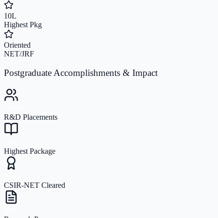
10L
Highest Pkg
Oriented
NET/JRF
Postgraduate Accomplishments & Impact
1000+
R&D Placements
10 L
Highest Package
250+
CSIR-NET Cleared
180+