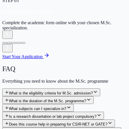
STEP
03
Fill Application Online
Complete the academic form online with your chosen M.Sc.
specialization.
Start Your Application
FAQ
Everything you need to know about the M.Sc. programme
What is the eligibility criteria for M.Sc. admission?
What is the duration of the M.Sc. programme?
What subjects can I specialize in?
Is a research dissertation or lab project compulsory?
Does this course help in preparing for CSIR-NET or GATE?