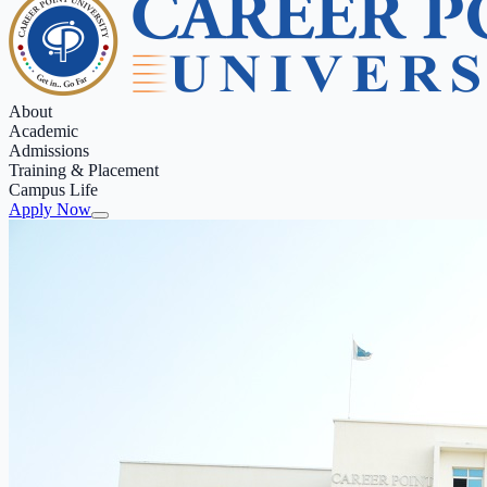
About
Academic
Admissions
Training & Placement
Campus Life
Apply Now