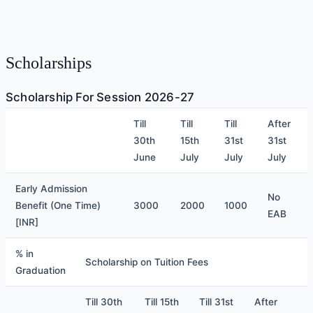
Scholarships
Scholarship For Session 2026-27
Till
Till
Till
After
30th
15th
31st
31st
June
July
July
July
​Early Admission
No
Benefit (One Time)
3000
2000
1000
EAB
[INR]
% in
Scholarship on Tuition Fees
Graduation
Till 30th
Till 15th
Till 31st
After