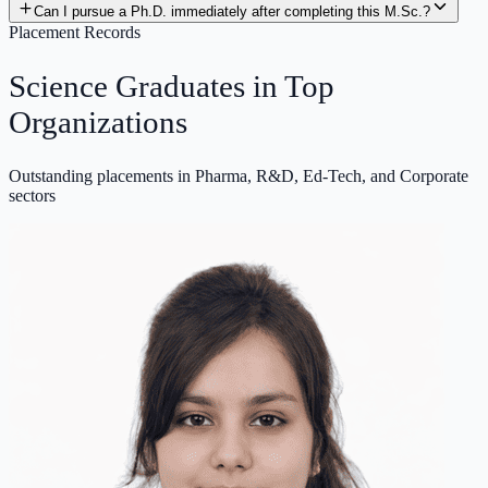
Can I pursue a Ph.D. immediately after completing this M.Sc.?
Placement Records
Science Graduates in
Top
Organizations
Outstanding placements in Pharma, R&D, Ed-Tech, and Corporate
sectors