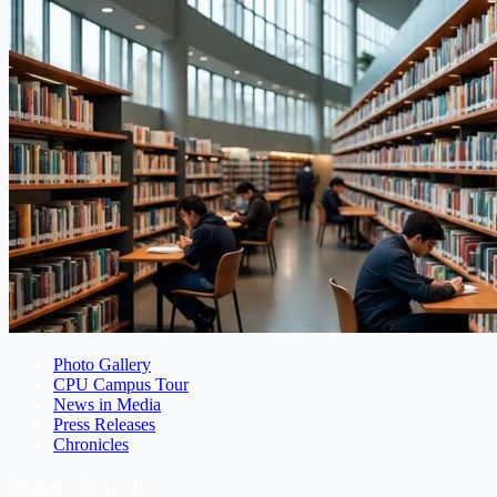
Photo Gallery
CPU Campus Tour
News in Media
Press Releases
Chronicles
Student Life At CPU