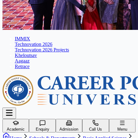
IMMIX
Technovation 2026
Technovation 2026 Projects
Kheloutsav
Aagaaz
Retrace
Academic
Enquiry
Admission
Call Us
Menu