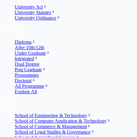
University Act
University Statutes
University Ordinance
Programme
Diploma
After 10th/12th
Under Graduate
Integrated
Dual Degree
Post Graduate
Programmes
Doctoral
All Programme
Explore All
Schools
School of Engineering & Technology
School of Computer Application & Technology
School of Commerce & Management
School of Legal Studies & Governance