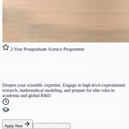
2-Year Postgraduate Science Programme
Master of
Science
Deepen your scientific expertise. Engage in high-level experimental
research, mathematical modeling, and prepare for elite roles in
academia and global R&D.
2 Years
Eligibility:
B.Sc. in relevant discipline with minimum 50%
marks from a recognized university
Apply Now
Explore Programme