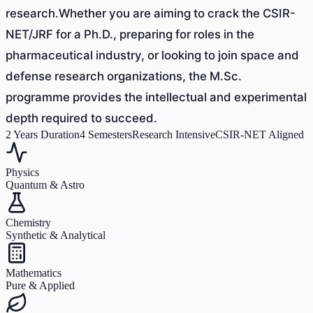
research.Whether you are aiming to crack the CSIR-
NET/JRF for a Ph.D., preparing for roles in the
pharmaceutical industry, or looking to join space and
defense research organizations, the M.Sc.
programme provides the intellectual and experimental
depth required to succeed.
2 Years Duration
4 Semesters
Research Intensive
CSIR-NET Aligned
Physics
Quantum & Astro
Chemistry
Synthetic & Analytical
Mathematics
Pure & Applied