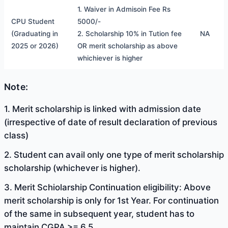
1. Waiver in Admisoin Fee Rs
CPU Student
5000/-
(Graduating in
2. Scholarship 10% in Tution fee
NA
2025 or 2026)
OR merit scholarship as above
whichiever is higher
Note:
1. Merit scholarship is linked with admission date
(irrespective of date of result declaration of previous
class)
2. Student can avail only one type of merit scholarship
scholarship (whichever is higher).
3. Merit Schiolarship Continuation eligibility: Above
merit scholarship is only for 1st Year. For continuation
of the same in subsequent year, student has to
maintain CGPA >= 6.5