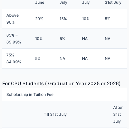
June
July
July
31st July
Above
20%
15%
10%
5%
90%
85% –
10%
5%
NA
NA
89.99%
75% –
5%
NA
NA
NA
84.99%
For CPU Students ( Graduation Year 2025 or 2026)
Scholarship in Tuition Fee
After
Till 31st July
31st
July