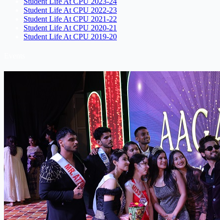
Student Life At CPU 2023-24
Student Life At CPU 2022-23
Student Life At CPU 2021-22
Student Life At CPU 2020-21
Student Life At CPU 2019-20
Events