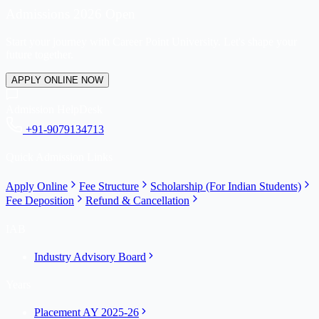
Admissions 2026 Open
Start your journey with Career Point University. Let's shape your
future together.
APPLY ONLINE NOW
Admission HelpDesk
+91-9079134713
Quick Admission Links
Apply Online
Fee Structure
Scholarship (For Indian Students)
Fee Deposition
Refund & Cancellation
IAB
Industry Advisory Board
Years
Placement AY 2025-26