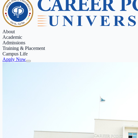
About
Academic
Admissions
Training & Placement
Campus Life
Apply Now