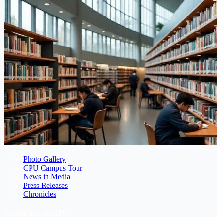
Photo Gallery
CPU Campus Tour
News in Media
Press Releases
Chronicles
Student Life At CPU