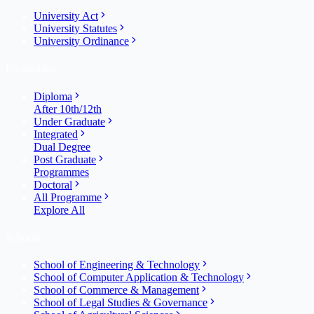
University Act
University Statutes
University Ordinance
Programme
Diploma
After 10th/12th
Under Graduate
Integrated
Dual Degree
Post Graduate
Programmes
Doctoral
All Programme
Explore All
Schools
School of Engineering & Technology
School of Computer Application & Technology
School of Commerce & Management
School of Legal Studies & Governance