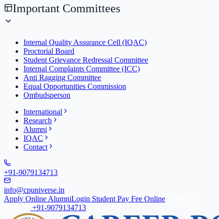
Important Committees
Internal Quality Assurance Cell (IQAC)
Proctorial Board
Student Grievance Redressal Committee
Internal Complaints Committee (ICC)
Anti Ragging Committee
Equal Opportunities Commission
Ombudsperson
International
Research
Alumni
IQAC
Contact
+91-9079134713
info@cpuniverse.in
Apply Online
Alumni
Login Student
Pay Fee Online
Admission
Helpline
+91-9079134713