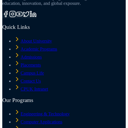
education, innovation, and global exposure.
Quick Links
About University
Academic Programs
Admissions
Placements
Campus Life
Contact Us
CPUK Intranet
Our Programs
Engineering & Technology
Computer Applications