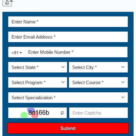
Admission Enquiry