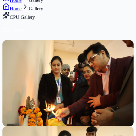
Home
Gallery
Home
Gallery
CPU Gallery
Gallery