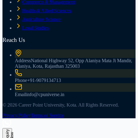
Commerce & Management
Health & Allied Sciences
Agriculture Science
Legal Studies
Reach Us
Address
National Highway 52, Opp Alaniya Mata Ji Mandir,
Alaniya, Kota, Rajasthan 325003
Phone
+91-9079134713
Email
info@cpuniverse.in
© 2026 Career Point University, Kota. All Rights Reserved.
Privacy Policy
Terms of Service
E
n
q
u
r
y
N
o
i
w