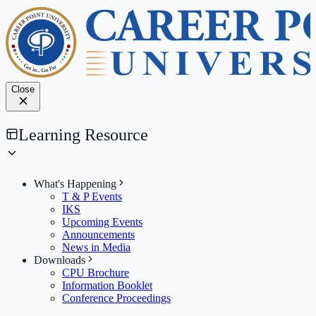
Close
Learning Resource
What's Happening
T & P Events
IKS
Upcoming Events
Announcements
News in Media
Downloads
CPU Brochure
Information Booklet
Conference Proceedings