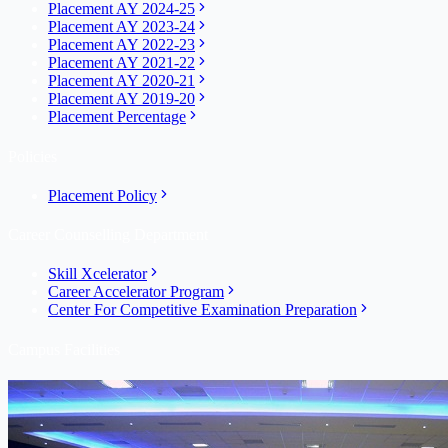
Placement AY 2024-25
Placement AY 2023-24
Placement AY 2022-23
Placement AY 2021-22
Placement AY 2020-21
Placement AY 2019-20
Placement Percentage
Policies
Placement Policy
Career Counselling Department
Skill Xcelerator
Career Accelerator Program
Center For Competitive Examination Preparation
Campus Facilities