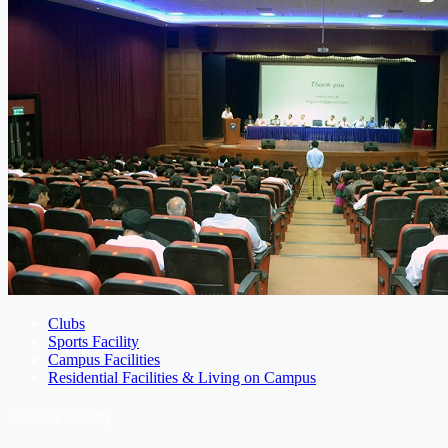
Clubs
Sports Facility
Campus Facilities
Residential Facilities & Living on Campus
News & Gallery