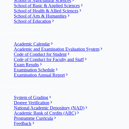
School of Agricultural Sciences
School of Basic & Applied Sciences
School of Health & Allied Sciences
School of Arts & Humanities
School of Education
General Information
Academic Calendar
Academic and Examination Evaluation System
Code of Conduct for Student
Code of Conduct for Faculty and Staff
Exam Results
Examination Schedule
Examination Annual Report
General Information
System of Grading
Degree Verification
National Academic Depository (NAD)
Academic Bank of Credits (ABC)
Programme Curricula
Feedback