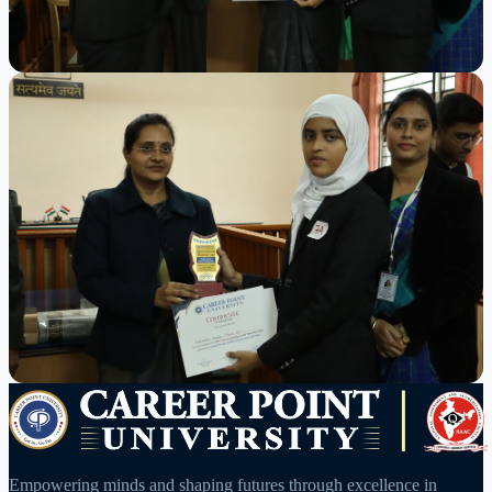
Empowering minds and shaping futures through excellence in