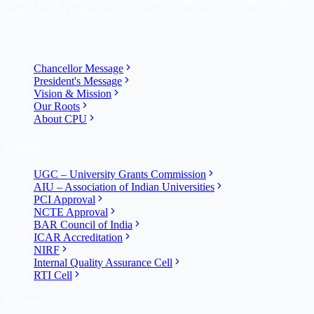
Career Point University, Kota is one of the top self-financed private
universities in Rajasthan, dedicated to academic excellence.
About Us
Chancellor Message
President's Message
Vision & Mission
Our Roots
About CPU
Recognition & Disclosures
UGC – University Grants Commission
AIU – Association of Indian Universities
PCI Approval
NCTE Approval
BAR Council of India
ICAR Accreditation
NIRF
Internal Quality Assurance Cell
RTI Cell
University