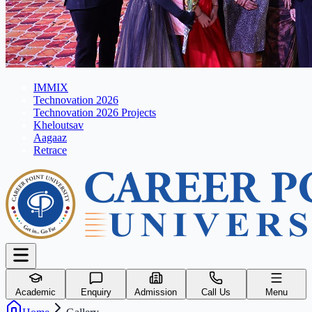
IMMIX
Technovation 2026
Technovation 2026 Projects
Kheloutsav
Aagaaz
Retrace
Academic
Enquiry
Admission
Call Us
Menu