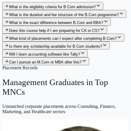
What is the eligibility criteria for B.Com admission?
What is the duration and fee structure of the B.Com programme?
What is the exact difference between B.Com and BBA?
Does this course help if I am preparing for CA or CS?
What kind of placements can I expect after completing B.Com?
Is there any scholarship available for B.Com students?
Will I learn accounting software like Tally?
Can I pursue an M.Com or MBA after this?
Placement Records
Management Graduates in
Top
MNCs
Unmatched corporate placements across Consulting, Finance,
Marketing, and Healthcare sectors