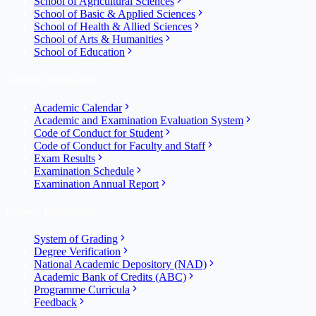
School of Agricultural Sciences
School of Basic & Applied Sciences
School of Health & Allied Sciences
School of Arts & Humanities
School of Education
General Information
Academic Calendar
Academic and Examination Evaluation System
Code of Conduct for Student
Code of Conduct for Faculty and Staff
Exam Results
Examination Schedule
Examination Annual Report
General Information
System of Grading
Degree Verification
National Academic Depository (NAD)
Academic Bank of Credits (ABC)
Programme Curricula
Feedback