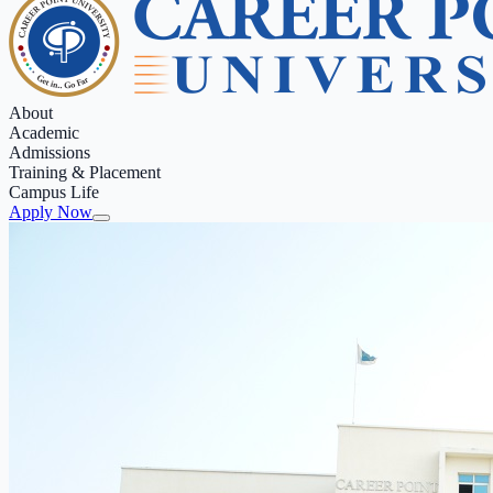
About
Academic
Admissions
Training & Placement
Campus Life
Apply Now