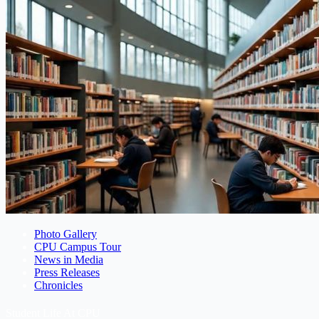
Photo Gallery
CPU Campus Tour
News in Media
Press Releases
Chronicles
Student Life At CPU