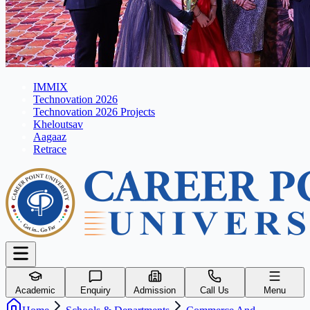
IMMIX
Technovation 2026
Technovation 2026 Projects
Kheloutsav
Aagaaz
Retrace
Academic
Enquiry
Admission
Call Us
Menu