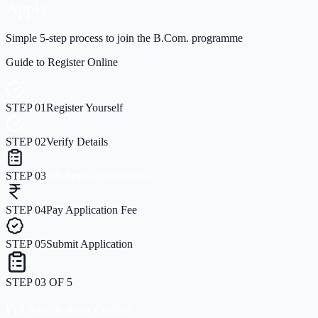
Apply
Simple 5-step process to join the B.Com. programme
Guide to Register Online
STEP
01
Register Yourself
STEP
02
Verify Details
STEP
03
Fill Application Online
STEP
04
Pay Application Fee
STEP
05
Submit Application
STEP
03
OF
5
Fill Application Online