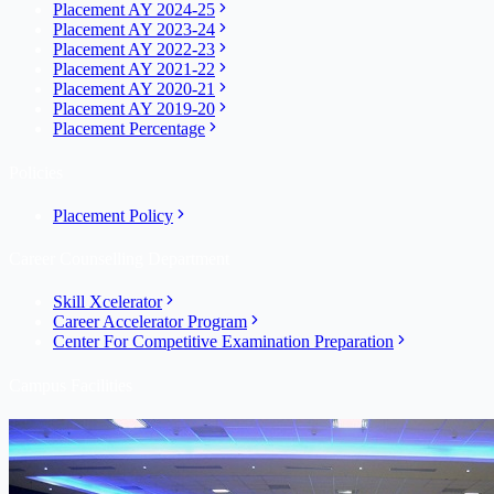
Placement AY 2024-25
Placement AY 2023-24
Placement AY 2022-23
Placement AY 2021-22
Placement AY 2020-21
Placement AY 2019-20
Placement Percentage
Policies
Placement Policy
Career Counselling Department
Skill Xcelerator
Career Accelerator Program
Center For Competitive Examination Preparation
Campus Facilities