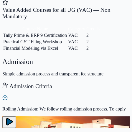
Value Added Courses for all UG (VAC) — Non
Mandatory
Course Name
Category
Credits
Tally Prime & ERP 9 Certification
VAC
2
Practical GST Filing Workshop
VAC
2
Financial Modeling via Excel
VAC
2
Admission
Simple admission process and transparent fee structure
Admission Criteria
Rolling Admission: We follow rolling admission process. To apply