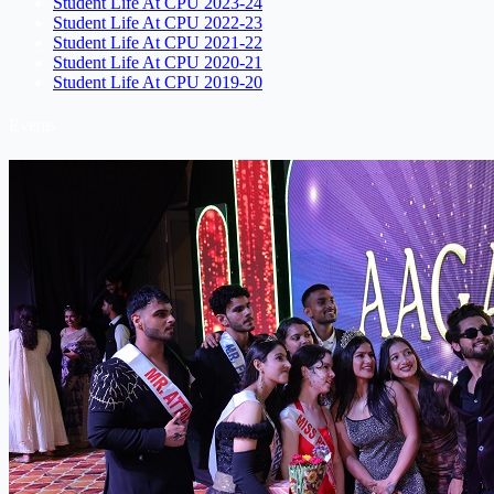
Student Life At CPU 2023-24
Student Life At CPU 2022-23
Student Life At CPU 2021-22
Student Life At CPU 2020-21
Student Life At CPU 2019-20
Events