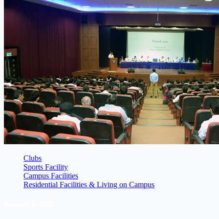
Clubs
Sports Facility
Campus Facilities
Residential Facilities & Living on Campus
News & Gallery