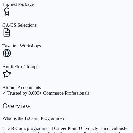
Highest Package
200+
CA/CS Selections
100+
Taxation Workshops
15+
Audit Firm Tie-ups
600+
Alumni Accountants
✓ Trusted by 3,000+ Commerce Professionals
Overview
What is the B.Com. Programme?
The B.Com. programme at Career Point University is meticulously