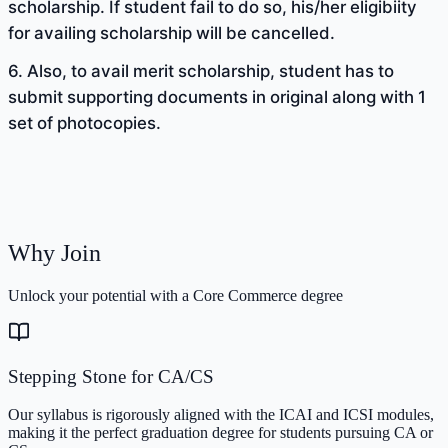
scholarship. If student fail to do so, his/her eligibiity
for availing scholarship will be cancelled.
6. Also, to avail merit scholarship, student has to
submit supporting documents in original along with 1
set of photocopies.
Why Join
Unlock your potential with a Core Commerce degree
Stepping Stone for CA/CS
Our syllabus is rigorously aligned with the ICAI and ICSI modules,
making it the perfect graduation degree for students pursuing CA or