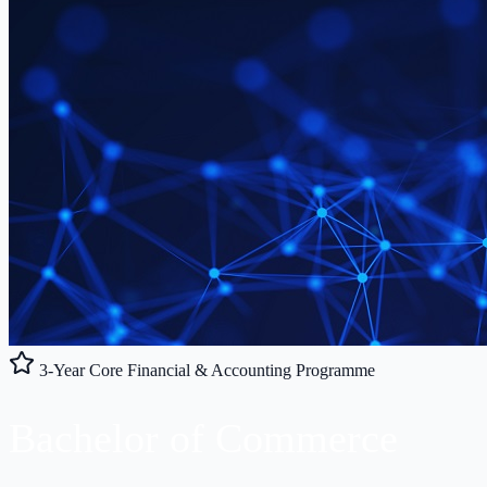
3-Year Core Financial & Accounting Programme
Bachelor of
Commerce