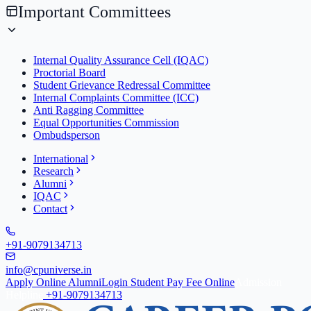
Important Committees
Internal Quality Assurance Cell (IQAC)
Proctorial Board
Student Grievance Redressal Committee
Internal Complaints Committee (ICC)
Anti Ragging Committee
Equal Opportunities Commission
Ombudsperson
International
Research
Alumni
IQAC
Contact
+91-9079134713
info@cpuniverse.in
Apply Online
Alumni
Login Student
Pay Fee Online
Admission
Helpline
+91-9079134713