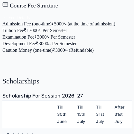
Course Fee Structure
Fee Details
Admission Fee (one-time)
₹
5000/- (at the time of admission)
Tuition Fee
₹
17000/- Per Semester
Examination Fee
₹
3000/- Per Semester
Development Fee
₹
3000/- Per Semester
Caution Money (one-time)
₹
3000/- (Refundable)
Scholarships
Scholarship For Session 2026-27
Till
Till
Till
After
30th
15th
31st
31st
June
July
July
July