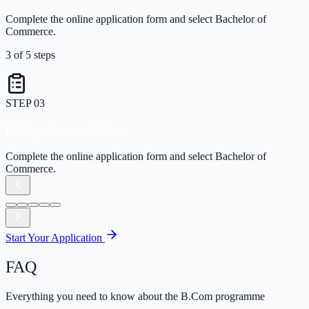
Complete the online application form and select Bachelor of
Commerce.
3
of
5
steps
STEP
03
Fill Application Online
Complete the online application form and select Bachelor of
Commerce.
Start Your Application
FAQ
Everything you need to know about the B.Com programme