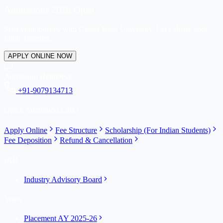
Admissions 2026 Open
Start your journey with Career Point University. Let's shape your
future together.
APPLY ONLINE NOW
Admission HelpDesk
+91-9079134713
Quick Admission Links
Apply Online
Fee Structure
Scholarship (For Indian Students)
Fee Deposition
Refund & Cancellation
IAB
Industry Advisory Board
Years
Placement AY 2025-26