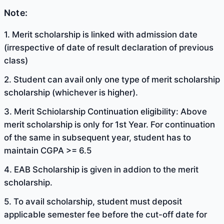
Note:
1. Merit scholarship is linked with admission date
(irrespective of date of result declaration of previous
class)
2. Student can avail only one type of merit scholarship
scholarship (whichever is higher).
3. Merit Schiolarship Continuation eligibility: Above
merit scholarship is only for 1st Year. For continuation
of the same in subsequent year, student has to
maintain CGPA >= 6.5
4. EAB Scholarship is given in addion to the merit
scholarship.
5. To avail scholarship, student must deposit
applicable semester fee before the cut-off date for