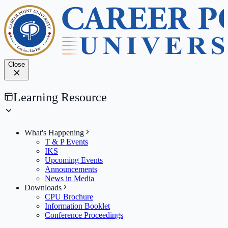
Close
Learning Resource
What's Happening
T & P Events
IKS
Upcoming Events
Announcements
News in Media
Downloads
CPU Brochure
Information Booklet
Conference Proceedings