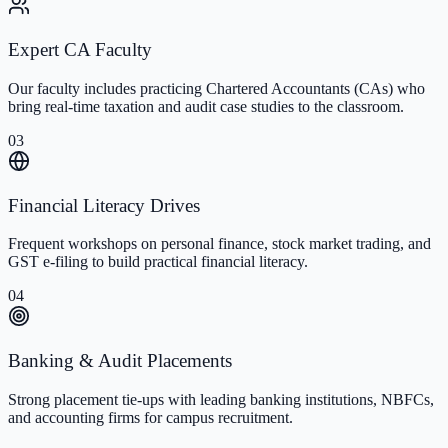
Expert CA Faculty
Our faculty includes practicing Chartered Accountants (CAs) who
bring real-time taxation and audit case studies to the classroom.
03
Financial Literacy Drives
Frequent workshops on personal finance, stock market trading, and
GST e-filing to build practical financial literacy.
04
Banking & Audit Placements
Strong placement tie-ups with leading banking institutions, NBFCs,
and accounting firms for campus recruitment.