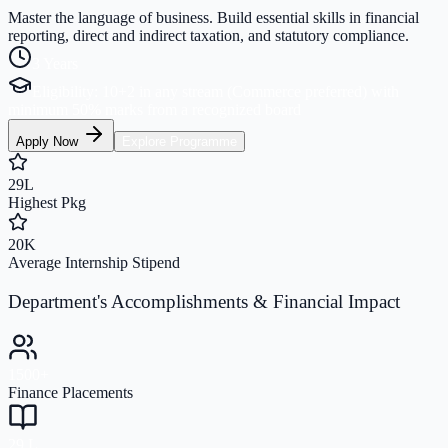
Master the language of business. Build essential skills in financial
reporting, direct and indirect taxation, and statutory compliance.
3 Years
Eligibility:
10+2 in any stream (Commerce preferred) with
minimum 50% marks from a recognized board
Apply Now
Explore Programme
29L
Highest Pkg
20K
Average Internship Stipend
Department's Accomplishments & Financial Impact
1500+
Finance Placements
29 L