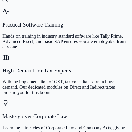
CS.
Practical Software Training
Hands-on training in industry-standard software like Tally Prime,
Advanced Excel, and basic SAP ensures you are employable from
day one.
High Demand for Tax Experts
With the implementation of GST, tax consultants are in huge
demand. Our dedicated modules on Direct and Indirect taxes
prepare you for this boom.
Mastery over Corporate Law
Learn the intricacies of Corporate Law and Company Acts, giving