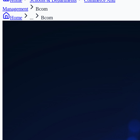
Home
Schools & Departments
Commerce And
Management
Bcom
Home
...
Bcom