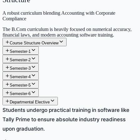
A robust curriculum blending Accounting with Corporate
Compliance
The B.Com curriculum is heavily focused on numerical accuracy,
financial laws, and modern accounting software training.
Course Structure Overview
Semester-1
Semester-2
Semester-3
Semester-4
Semester-5
Semester-6
Departmental Elective
Students undergo practical training in software like
Tally Prime to ensure absolute industry readiness
upon graduation.