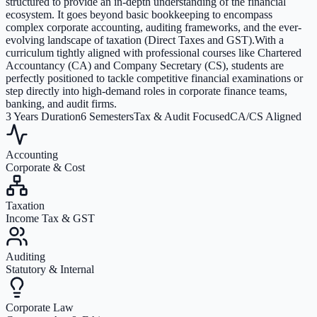
structured to provide an in-depth understanding of the financial
ecosystem. It goes beyond basic bookkeeping to encompass
complex corporate accounting, auditing frameworks, and the ever-
evolving landscape of taxation (Direct Taxes and GST).With a
curriculum tightly aligned with professional courses like Chartered
Accountancy (CA) and Company Secretary (CS), students are
perfectly positioned to tackle competitive financial examinations or
step directly into high-demand roles in corporate finance teams,
banking, and audit firms.
3 Years Duration
6 Semesters
Tax & Audit Focused
CA/CS Aligned
Accounting
Corporate & Cost
Taxation
Income Tax & GST
Auditing
Statutory & Internal
Corporate Law