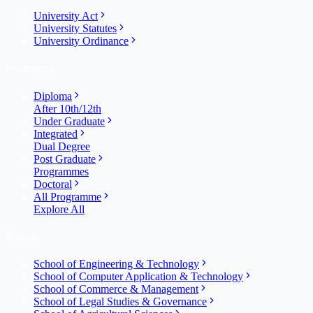
University Act
University Statutes
University Ordinance
Programme
Diploma
After 10th/12th
Under Graduate
Integrated
Dual Degree
Post Graduate
Programmes
Doctoral
All Programme
Explore All
Schools
School of Engineering & Technology
School of Computer Application & Technology
School of Commerce & Management
School of Legal Studies & Governance