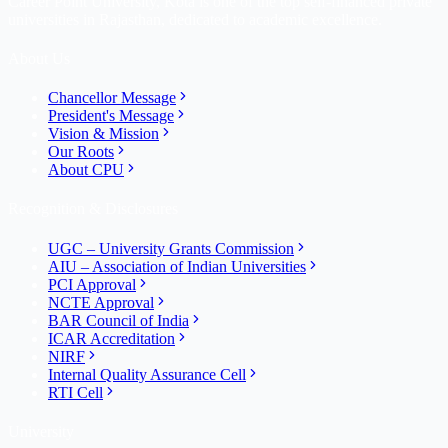
Career Point University, Kota is one of the top self-financed private
universities in Rajasthan, dedicated to academic excellence.
About Us
Chancellor Message
President's Message
Vision & Mission
Our Roots
About CPU
Recognition & Disclosures
UGC – University Grants Commission
AIU – Association of Indian Universities
PCI Approval
NCTE Approval
BAR Council of India
ICAR Accreditation
NIRF
Internal Quality Assurance Cell
RTI Cell
University