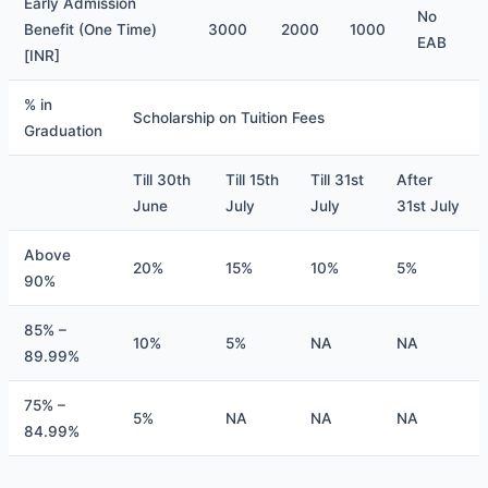
​Early Admission
No
Benefit (One Time)
3000
2000
1000
EAB
[INR]
% in
Scholarship on Tuition Fees
Graduation
Till 30th
Till 15th
Till 31st
After
June
July
July
31st July
Above
20%
15%
10%
5%
90%
85% –
10%
5%
NA
NA
89.99%
75% –
5%
NA
NA
NA
84.99%