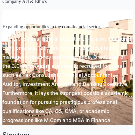
Company Act & Ethics
Scope
Expanding opportunities in the core financial sector
Every business, from a local startup to a multinational
conglomerate, requires commerce graduates to
manage its finances and compliance. Graduates of
the B.Com. program are heavily recruited for roles
such as Tax Consultant, Financial Accountant,
Auditor, Investment Analyst, and Banking Executive.
Furthermore, it lays the strongest possible academic
foundation for pursuing prestigious professional
qualifications like CA, CS, CMA, or academic
progressions like M.Com and MBA in Finance.
Structure