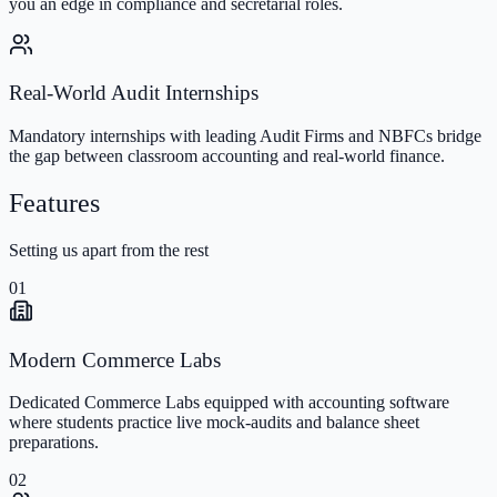
you an edge in compliance and secretarial roles.
Real-World Audit Internships
Mandatory internships with leading Audit Firms and NBFCs bridge
the gap between classroom accounting and real-world finance.
Features
Setting us apart from the rest
01
Modern Commerce Labs
Dedicated Commerce Labs equipped with accounting software
where students practice live mock-audits and balance sheet
preparations.
02