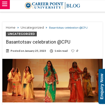
Home
Uncategorized
Basantotsav celebration @CPU
UNCATEGORIZED
Basantotsav celebration @CPU
Posted on
January 25, 2023
1 min read
0
Enquiry Now