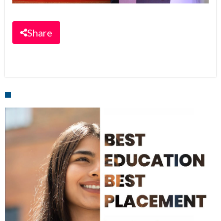
Share