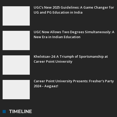
UGC’s New 2025 Guidelines: A Game Changer for
UG and PG Education in India
UGC Now Allows Two Degrees Simultaneously: A
New Era in Indian Education
Khelotsav-24: A Triumph of Sportsmanship at
Career Point University
Career Point University Presents: Fresher’s Party
2024 – Aagaaz!
TIMELINE