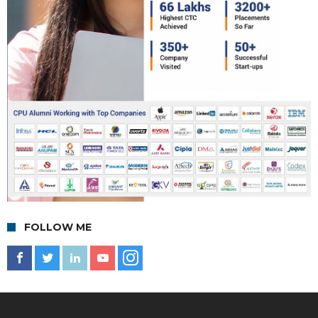
FOLLOW ME