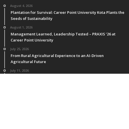
August 4, 2026
Plantation for Survival: Career Point University Kota Plants the
Seeds of Sustainability
August 1, 2026
Management Learned, Leadership Tested – PRAXIS ’26 at
Career Point University
July 25, 2026
From Rural Agricultural Experience to an AI-Driven
Agricultural Future
July 11, 2026
M.Sc. Horticulture Students of CPU Publish Research in NAAS-
Rated & International Journals
July 4, 2026
National Faculty Development Program at CPU: Enhancing
Teaching Excellence and Academic Process