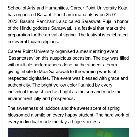
School of Arts and Humanities, Career Point University Kota,
has organized Basant Panchami maha utsav on 25-01-
2023. Basant Panchami, also called Saraswati Puja in honor
of the Hindu goddess Saraswati, is a festival that marks the
preparation for the arrival of spring. The festival is celebrated
in several Indian religions.
Career Point University organised a mesmerizing event
‘Basantotsav’ on this auspicious occasion. The day was filled
with multiple performances done by the students. From
giving tribute to Maa Saraswati to the warning words of
respected dignitaries. The event was blessed with grace and
authenticity. The bright yellow color flaunted by every
individual today shined as bright as the sun and made the
environment jolly and prosperous.
The sweetness of laddoos and the sweet scent of spring
blossomed a smile on every happy student. The hard work of
every individual made the day a huge success.