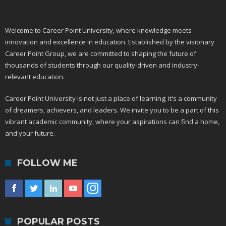
Welcome to Career Point University, where knowledge meets
innovation and excellence in education. Established by the visionary
Career Point Group, we are committed to shaping the future of
thousands of students through our quality-driven and industry-
relevant education.
Career Point University is not just a place of learning; it's a community
of dreamers, achievers, and leaders. We invite you to be a part of this
vibrant academic community, where your aspirations can find a home,
and your future.
FOLLOW ME
POPULAR POSTS