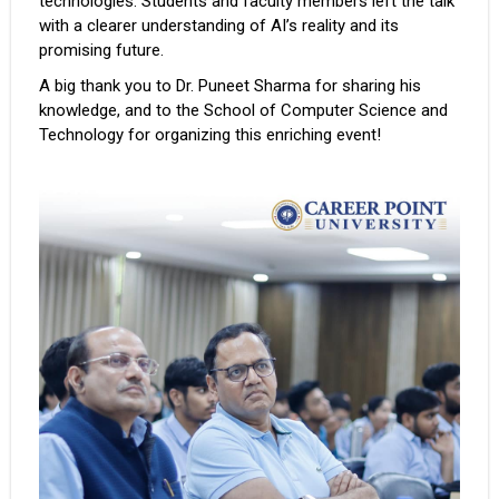
technologies. Students and faculty members left the talk
with a clearer understanding of AI’s reality and its
promising future.
A big thank you to Dr. Puneet Sharma for sharing his
knowledge, and to the School of Computer Science and
Technology for organizing this enriching event!