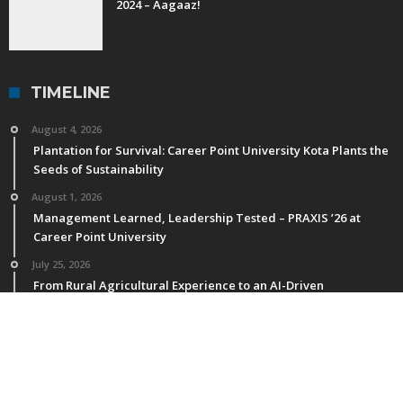
2024 – Aagaaz!
TIMELINE
August 4, 2026
Plantation for Survival: Career Point University Kota Plants the
Seeds of Sustainability
August 1, 2026
Management Learned, Leadership Tested – PRAXIS ’26 at
Career Point University
July 25, 2026
From Rural Agricultural Experience to an AI-Driven
Agricultural Future
July 11, 2026
M.Sc. Horticulture Students of CPU Publish Research in NAAS-
Rated & International Journals
July 4, 2026