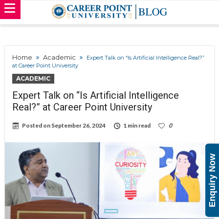
Home
Academic
Expert Talk on “Is Artificial Intelligence Real?”
at Career Point University
ACADEMIC
Expert Talk on “Is Artificial Intelligence
Real?” at Career Point University
Posted on
September 26, 2024
1 min read
0
Enquiry Now