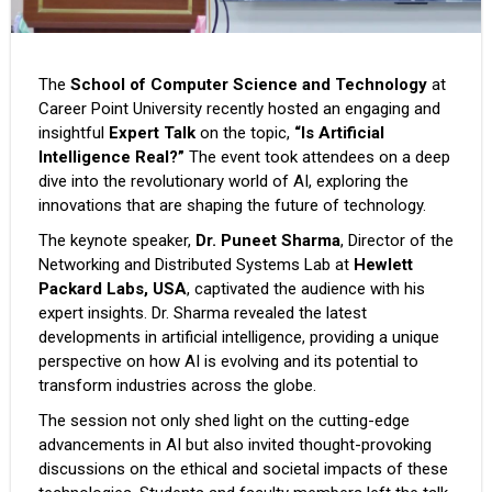
The
School of Computer Science and Technology
at
Career Point University recently hosted an engaging and
insightful
Expert Talk
on the topic,
“Is Artificial
Intelligence Real?”
The event took attendees on a deep
dive into the revolutionary world of AI, exploring the
innovations that are shaping the future of technology.
The keynote speaker,
Dr. Puneet Sharma
, Director of the
Networking and Distributed Systems Lab at
Hewlett
Packard Labs, USA
, captivated the audience with his
expert insights. Dr. Sharma revealed the latest
developments in artificial intelligence, providing a unique
perspective on how AI is evolving and its potential to
transform industries across the globe.
The session not only shed light on the cutting-edge
advancements in AI but also invited thought-provoking
discussions on the ethical and societal impacts of these