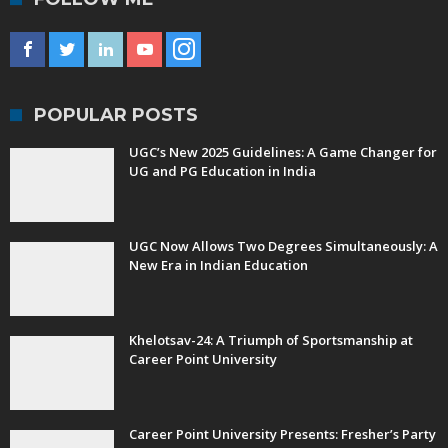
POPULAR POSTS
UGC’s New 2025 Guidelines: A Game Changer for
UG and PG Education in India
UGC Now Allows Two Degrees Simultaneously: A
New Era in Indian Education
Khelotsav-24: A Triumph of Sportsmanship at
Career Point University
Career Point University Presents: Fresher’s Party