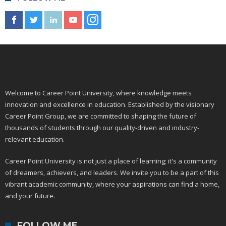
Welcome to Career Point University, where knowledge meets
innovation and excellence in education. Established by the visionary
Career Point Group, we are committed to shaping the future of
thousands of students through our quality-driven and industry-
relevant education.
Career Point University is not just a place of learning; it's a community
of dreamers, achievers, and leaders. We invite you to be a part of this
vibrant academic community, where your aspirations can find a home,
and your future.
FOLLOW ME