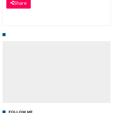
Share
FOLLOW ME