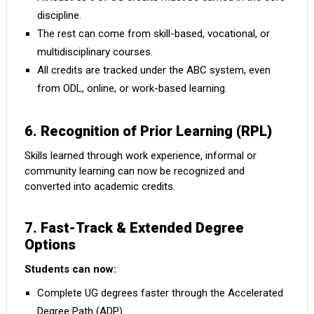
discipline.
The rest can come from skill-based, vocational, or
multidisciplinary courses.
All credits are tracked under the ABC system, even
from ODL, online, or work-based learning.
6. Recognition of Prior Learning (RPL)
Skills learned through work experience, informal or
community learning can now be recognized and
converted into academic credits.
7. Fast-Track & Extended Degree
Options
Students can now:
Complete UG degrees faster through the Accelerated
Degree Path (ADP)