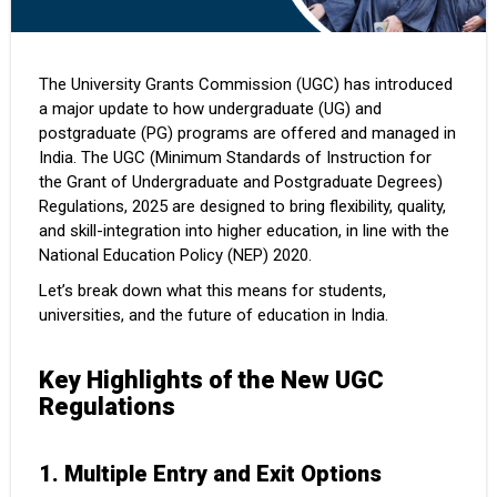
The University Grants Commission (UGC) has introduced
a major update to how undergraduate (UG) and
postgraduate (PG) programs are offered and managed in
India. The UGC (Minimum Standards of Instruction for
the Grant of Undergraduate and Postgraduate Degrees)
Regulations, 2025 are designed to bring flexibility, quality,
and skill-integration into higher education, in line with the
National Education Policy (NEP) 2020.
Let’s break down what this means for students,
universities, and the future of education in India.
Key Highlights of the New UGC
Regulations
1. Multiple Entry and Exit Options