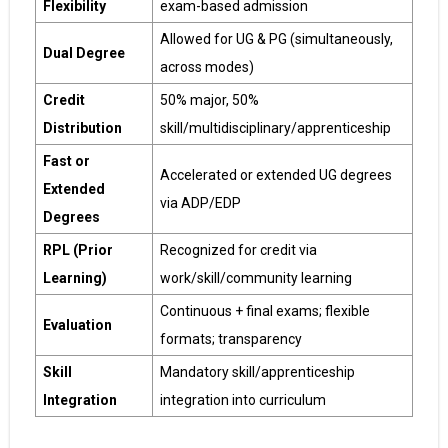
Flexibility
exam-based admission
Allowed for UG & PG (simultaneously,
Dual Degree
across modes)
Credit
50% major, 50%
Distribution
skill/multidisciplinary/apprenticeship
Fast or
Accelerated or extended UG degrees
Extended
via ADP/EDP
Degrees
RPL (Prior
Recognized for credit via
Learning)
work/skill/community learning
Continuous + final exams; flexible
Evaluation
formats; transparency
Skill
Mandatory skill/apprenticeship
Integration
integration into curriculum