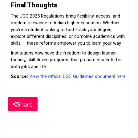
Final Thoughts
The UGC 2025 Regulations bring flexibility, access, and
modern relevance to Indian higher education. Whether
you’re a student looking to fast-track your degree,
explore different disciplines, or combine academics with
skills — these reforms empower you to learn your way.
Institutions now have the freedom to design learner-
friendly, skill-driven programs that prepare students for
both jobs and life.
Source:
View the official UGC Guidelines document here
Share