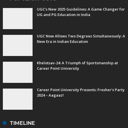
UGC’s New 2025 Guidelines: A Game Changer for
UG and PG Education in India
UGC Now Allows Two Degrees Simultaneously: A
New Era in Indian Education
Khelotsav-24: A Triumph of Sportsmanship at
Career Point University
Career Point University Presents: Fresher’s Party
2024 – Aagaaz!
TIMELINE