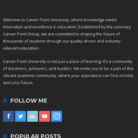
Welcome to Career Point University, where knowledge meets
innovation and excellence in education. Established by the visionary
Career Point Group, we are committed to shaping the future of
thousands of students through our quality-driven and industry-
relevant education.
Career Point University is not just a place of learning; it's a community
of dreamers, achievers, and leaders. We invite you to be a part of this
vibrant academic community, where your aspirations can find a home,
and your future.
FOLLOW ME
POPULAR POSTS