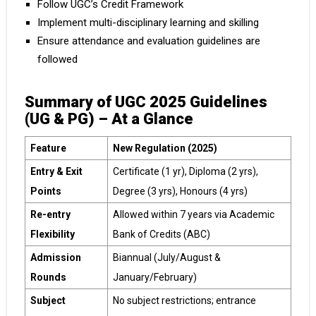
Follow UGC’s Credit Framework
Implement multi-disciplinary learning and skilling
Ensure attendance and evaluation guidelines are
followed
Summary of UGC 2025 Guidelines
(UG & PG) – At a Glance
Feature
New Regulation (2025)
Entry & Exit
Certificate (1 yr), Diploma (2 yrs),
Points
Degree (3 yrs), Honours (4 yrs)
Re-entry
Allowed within 7 years via Academic
Flexibility
Bank of Credits (ABC)
Admission
Biannual (July/August &
Rounds
January/February)
Subject
No subject restrictions; entrance