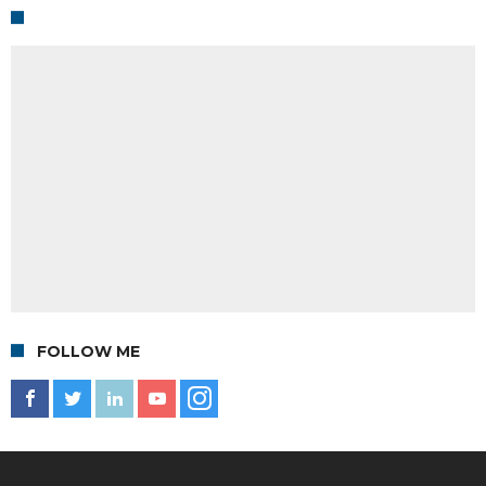
FOLLOW ME