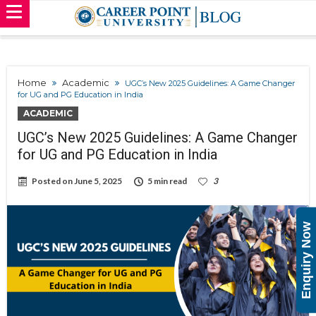
Home
Academic
UGC’s New 2025 Guidelines: A Game Changer
for UG and PG Education in India
ACADEMIC
UGC’s New 2025 Guidelines: A Game Changer
for UG and PG Education in India
Posted on
June 5, 2025
5 min read
3
Enquiry Now