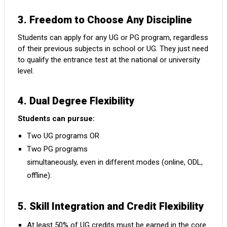
3. Freedom to Choose Any Discipline
Students can apply for any UG or PG program, regardless
of their previous subjects in school or UG. They just need
to qualify the entrance test at the national or university
level.
4. Dual Degree Flexibility
Students can pursue:
Two UG programs OR
Two PG programs
simultaneously, even in different modes (online, ODL,
offline).
5. Skill Integration and Credit Flexibility
At least 50% of UG credits must be earned in the core