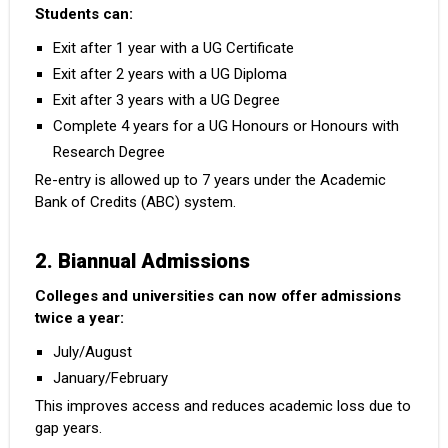
Students can:
Exit after 1 year with a UG Certificate
Exit after 2 years with a UG Diploma
Exit after 3 years with a UG Degree
Complete 4 years for a UG Honours or Honours with
Research Degree
Re-entry is allowed up to 7 years under the Academic
Bank of Credits (ABC) system.
2. Biannual Admissions
Colleges and universities can now offer admissions
twice a year:
July/August
January/February
This improves access and reduces academic loss due to
gap years.