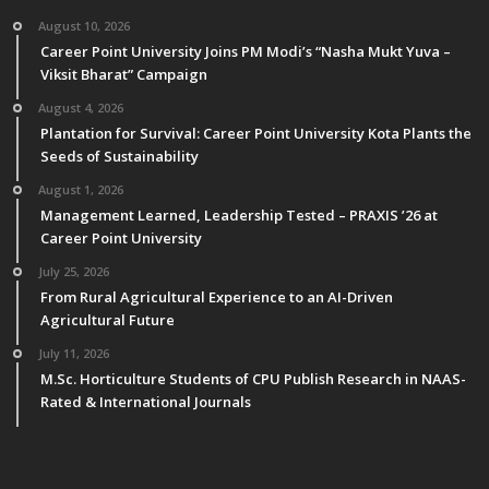
August 10, 2026
Career Point University Joins PM Modi’s “Nasha Mukt Yuva –
Viksit Bharat” Campaign
August 4, 2026
Plantation for Survival: Career Point University Kota Plants the
Seeds of Sustainability
August 1, 2026
Management Learned, Leadership Tested – PRAXIS ’26 at
Career Point University
July 25, 2026
From Rural Agricultural Experience to an AI-Driven
Agricultural Future
July 11, 2026
M.Sc. Horticulture Students of CPU Publish Research in NAAS-
Rated & International Journals