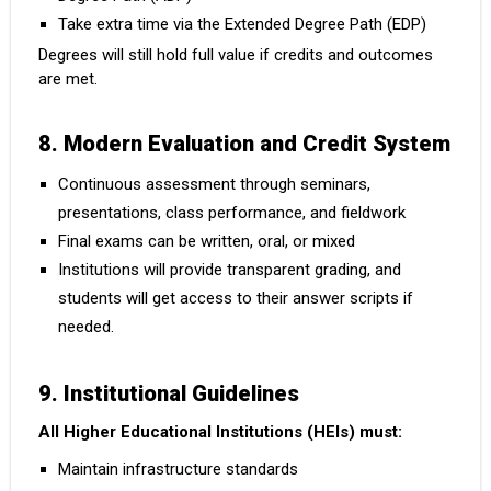
Take extra time via the Extended Degree Path (EDP)
Degrees will still hold full value if credits and outcomes
are met.
8. Modern Evaluation and Credit System
Continuous assessment through seminars,
presentations, class performance, and fieldwork
Final exams can be written, oral, or mixed
Institutions will provide transparent grading, and
students will get access to their answer scripts if
needed.
9. Institutional Guidelines
All Higher Educational Institutions (HEIs) must:
Maintain infrastructure standards