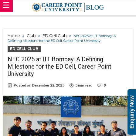
Home
Club
ED Cell Club
NEC 2025 at IIT Bombay: A
Defining Milestone for the ED Cell, Career Point University
ED CELL CLUB
NEC 2025 at IIT Bombay: A Defining
Milestone for the ED Cell, Career Point
University
Posted on
December 22, 2025
5 min read
0
Enquiry Now