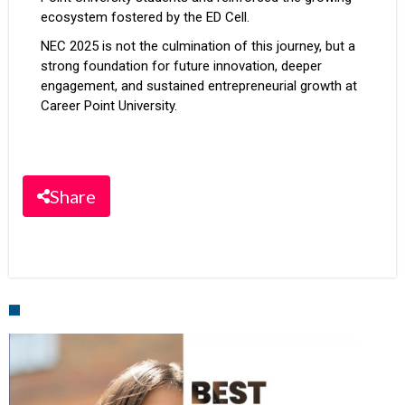
ecosystem fostered by the ED Cell.
NEC 2025 is not the culmination of this journey, but a
strong foundation for future innovation, deeper
engagement, and sustained entrepreneurial growth at
Career Point University.
Share