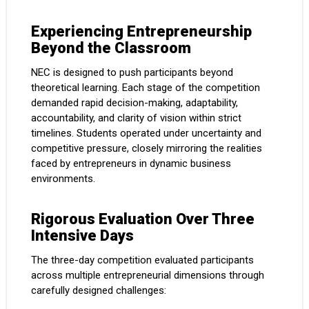
Experiencing Entrepreneurship
Beyond the Classroom
NEC is designed to push participants beyond
theoretical learning. Each stage of the competition
demanded rapid decision-making, adaptability,
accountability, and clarity of vision within strict
timelines. Students operated under uncertainty and
competitive pressure, closely mirroring the realities
faced by entrepreneurs in dynamic business
environments.
Rigorous Evaluation Over Three
Intensive Days
The three-day competition evaluated participants
across multiple entrepreneurial dimensions through
carefully designed challenges: