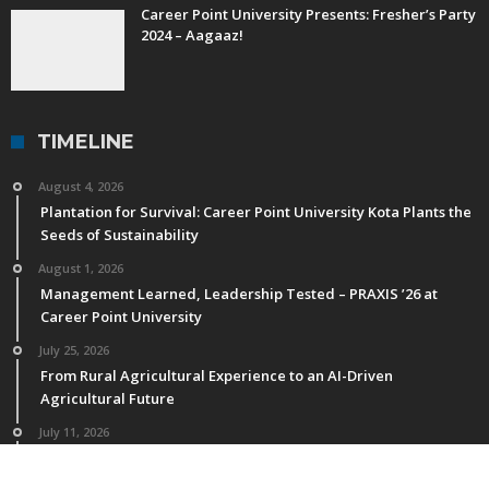
Career Point University Presents: Fresher’s Party
2024 – Aagaaz!
TIMELINE
August 4, 2026
Plantation for Survival: Career Point University Kota Plants the
Seeds of Sustainability
August 1, 2026
Management Learned, Leadership Tested – PRAXIS ’26 at
Career Point University
July 25, 2026
From Rural Agricultural Experience to an AI-Driven
Agricultural Future
July 11, 2026
M.Sc. Horticulture Students of CPU Publish Research in NAAS-
Rated & International Journals