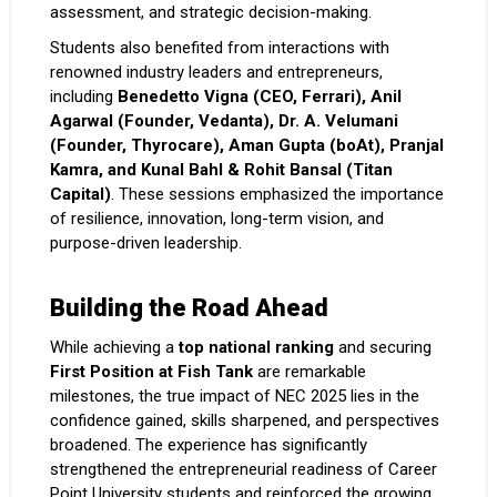
assessment, and strategic decision-making.
Students also benefited from interactions with
renowned industry leaders and entrepreneurs,
including
Benedetto Vigna (CEO, Ferrari), Anil
Agarwal (Founder, Vedanta), Dr. A. Velumani
(Founder, Thyrocare), Aman Gupta (boAt), Pranjal
Kamra, and Kunal Bahl & Rohit Bansal (Titan
Capital)
. These sessions emphasized the importance
of resilience, innovation, long-term vision, and
purpose-driven leadership.
Building the Road Ahead
While achieving a
top national ranking
and securing
First Position at Fish Tank
are remarkable
milestones, the true impact of NEC 2025 lies in the
confidence gained, skills sharpened, and perspectives
broadened. The experience has significantly
strengthened the entrepreneurial readiness of Career
Point University students and reinforced the growing