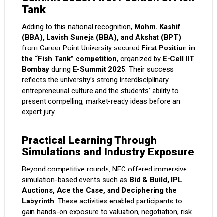
Tank
Adding to this national recognition,
Mohm. Kashif
(BBA), Lavish Suneja (BBA), and Akshat (BPT)
from Career Point University secured
First Position in
the “Fish Tank” competition
, organized by
E-Cell IIT
Bombay
during
E-Summit 2025
. Their success
reflects the university’s strong interdisciplinary
entrepreneurial culture and the students’ ability to
present compelling, market-ready ideas before an
expert jury.
Practical Learning Through
Simulations and Industry Exposure
Beyond competitive rounds, NEC offered immersive
simulation-based events such as
Bid & Build, IPL
Auctions, Ace the Case, and Deciphering the
Labyrinth
. These activities enabled participants to
gain hands-on exposure to valuation, negotiation, risk