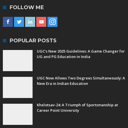
FOLLOW ME
POPULAR POSTS
UGC’s New 2025 Guidelines: A Game Changer for
UG and PG Education in India
UGC Now Allows Two Degrees Simultaneously: A
New Era in Indian Education
Khelotsav-24: A Triumph of Sportsmanship at
Career Point University