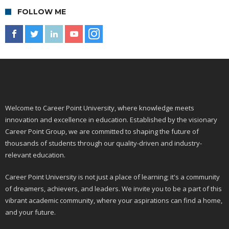
FOLLOW ME
Welcome to Career Point University, where knowledge meets
innovation and excellence in education. Established by the visionary
Career Point Group, we are committed to shaping the future of
thousands of students through our quality-driven and industry-
relevant education.
Career Point University is not just a place of learning; it's a community
of dreamers, achievers, and leaders. We invite you to be a part of this
vibrant academic community, where your aspirations can find a home,
and your future.