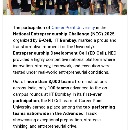
The participation of
Career Point University
in the
National Entrepreneurship Challenge (NEC) 2025
,
organized by
E-Cell, IIT Bombay
, marked a proud and
transformative moment for the University’s
Entrepreneurship Development Cell (ED Cell)
. NEC
provided a highly competitive national platform where
innovation, strategy, teamwork, and execution were
tested under real-world entrepreneurial conditions.
Out of
more than 3,000 teams
from institutions
across India, only
100 teams
advanced to the on-
campus rounds at IIT Bombay. In its
first-ever
participation
, the ED Cell team of Career Point
University earned a place among the
top-performing
teams nationwide in the Advanced Track
,
showcasing exceptional preparation, strategic
thinking, and entrepreneurial drive.