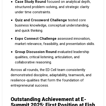
Case Study Round
focused on analytical depth,
structured problem-solving, and strategic clarity
under time constraints.
Quiz and Crossword Challenge
tested core
business knowledge, conceptual understanding,
and quick thinking.
Expo Connect Challenge
assessed innovation,
market relevance, feasibility, and presentation skills.
Group Discussion Round
evaluated leadership
qualities, critical listening, articulation, and
collaborative reasoning.
Across all rounds, the ED Cell team consistently
demonstrated discipline, adaptability, teamwork, and
resilience-qualities that form the foundation of
entrepreneurial success.
Outstanding Achievement at E-
Summit 2025: First Position at Fish