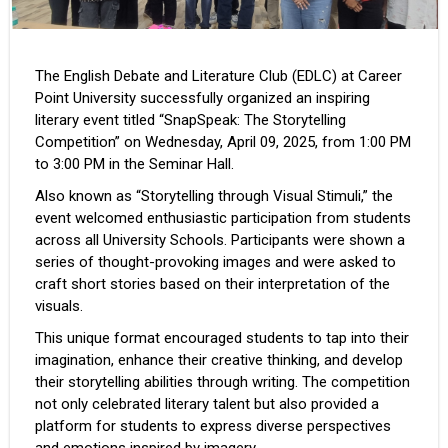
The English Debate and Literature Club (EDLC) at Career
Point University successfully organized an inspiring
literary event titled “SnapSpeak: The Storytelling
Competition” on Wednesday, April 09, 2025, from 1:00 PM
to 3:00 PM in the Seminar Hall.
Also known as “Storytelling through Visual Stimuli,” the
event welcomed enthusiastic participation from students
across all University Schools. Participants were shown a
series of thought-provoking images and were asked to
craft short stories based on their interpretation of the
visuals.
This unique format encouraged students to tap into their
imagination, enhance their creative thinking, and develop
their storytelling abilities through writing. The competition
not only celebrated literary talent but also provided a
platform for students to express diverse perspectives