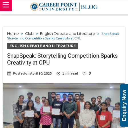
Home
Club
English Debate and Literature
SnapSpeak:
Storytelling Competition Sparks Creativity at CPU
ENGLISH DEBATE AND LITERATURE
SnapSpeak: Storytelling Competition Sparks
Creativity at CPU
Posted on
April 10, 2025
1 min read
0
Enquiry Now