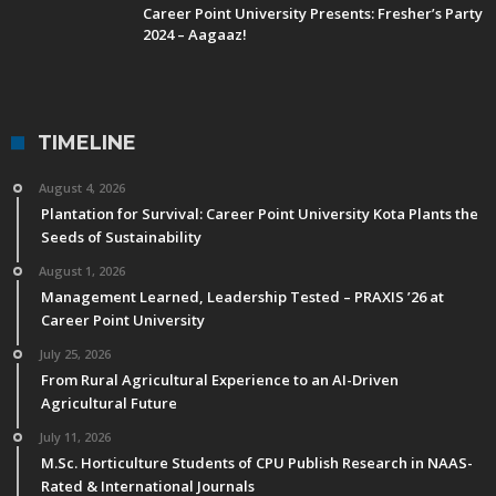
Career Point University Presents: Fresher’s Party
2024 – Aagaaz!
TIMELINE
August 4, 2026
Plantation for Survival: Career Point University Kota Plants the
Seeds of Sustainability
August 1, 2026
Management Learned, Leadership Tested – PRAXIS ’26 at
Career Point University
July 25, 2026
From Rural Agricultural Experience to an AI-Driven
Agricultural Future
July 11, 2026
M.Sc. Horticulture Students of CPU Publish Research in NAAS-
Rated & International Journals