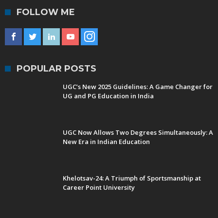
FOLLOW ME
POPULAR POSTS
UGC’s New 2025 Guidelines: A Game Changer for
UG and PG Education in India
UGC Now Allows Two Degrees Simultaneously: A
New Era in Indian Education
Khelotsav-24: A Triumph of Sportsmanship at
Career Point University