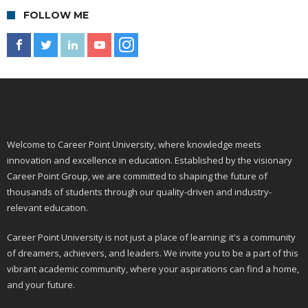
FOLLOW ME
Welcome to Career Point University, where knowledge meets
innovation and excellence in education. Established by the visionary
Career Point Group, we are committed to shaping the future of
thousands of students through our quality-driven and industry-
relevant education.
Career Point University is not just a place of learning; it's a community
of dreamers, achievers, and leaders. We invite you to be a part of this
vibrant academic community, where your aspirations can find a home,
and your future.