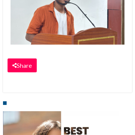
Share