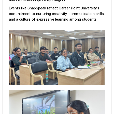
and emotions inspired by imagery.
Events like SnapSpeak reflect Career Point University’s
commitment to nurturing creativity, communication skills,
and a culture of expressive learning among students.