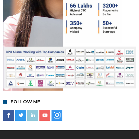
FOLLOW ME