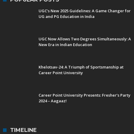
UGC’s New 2025 Guidelines: A Game Changer for
UG and PG Education in India
UGC Now Allows Two Degrees Simultaneously: A
New Era in Indian Education
Khelotsav-24: A Triumph of Sportsmanship at
Career Point University
Career Point University Presents: Fresher’s Party
2024 – Aagaaz!
TIMELINE