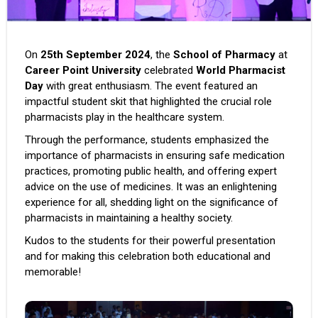
On
25th September 2024
, the
School of Pharmacy
at
Career Point University
celebrated
World Pharmacist
Day
with great enthusiasm. The event featured an
impactful student skit that highlighted the crucial role
pharmacists play in the healthcare system.
Through the performance, students emphasized the
importance of pharmacists in ensuring safe medication
practices, promoting public health, and offering expert
advice on the use of medicines. It was an enlightening
experience for all, shedding light on the significance of
pharmacists in maintaining a healthy society.
Kudos to the students for their powerful presentation
and for making this celebration both educational and
memorable!