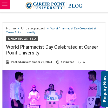
Home
Uncategorized
World Pharmacist Day Celebrated at
Career Point University!
UNCATEGORIZED
World Pharmacist Day Celebrated at Career
Point University!
Posted on
September 27, 2024
1 min read
0
Enquiry Now