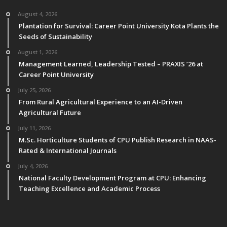
August 4, 2026
Plantation for Survival: Career Point University Kota Plants the
Seeds of Sustainability
August 1, 2026
Management Learned, Leadership Tested – PRAXIS ’26 at
Career Point University
July 25, 2026
From Rural Agricultural Experience to an AI-Driven
Agricultural Future
July 11, 2026
M.Sc. Horticulture Students of CPU Publish Research in NAAS-
Rated & International Journals
July 4, 2026
National Faculty Development Program at CPU: Enhancing
Teaching Excellence and Academic Process