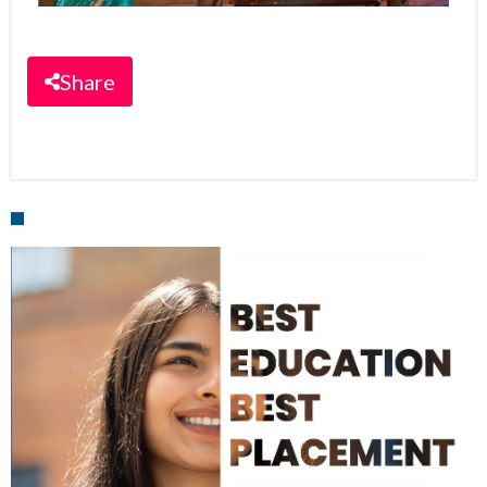
Share