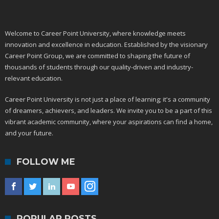
Welcome to Career Point University, where knowledge meets
innovation and excellence in education. Established by the visionary
Career Point Group, we are committed to shaping the future of
thousands of students through our quality-driven and industry-
relevant education.
Career Point University is not just a place of learning; it's a community
of dreamers, achievers, and leaders. We invite you to be a part of this
vibrant academic community, where your aspirations can find a home,
and your future.
FOLLOW ME
POPULAR POSTS