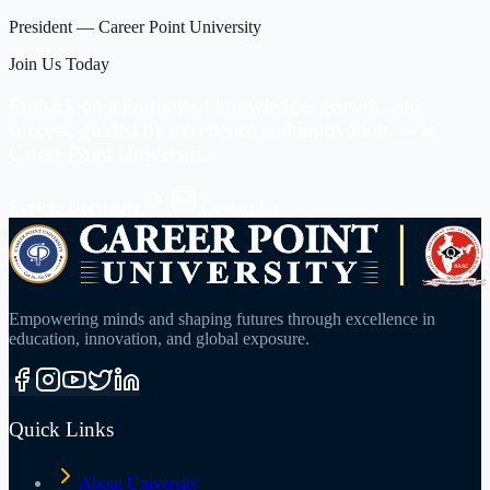
President
—
Career Point University
Join Us Today
Embark on a journey of knowledge, growth, and
success, guided by excellence and innovation —
at
Career Point University.
Explore University
Contact Us
Empowering minds and shaping futures through excellence in
education, innovation, and global exposure.
Quick Links
About University