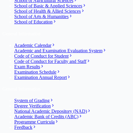
School of Agricultural Sciences
School of Basic & Applied Sciences
School of Health & Allied Sciences
School of Arts & Humanities
School of Education
General Information
Academic Calendar
Academic and Examination Evaluation System
Code of Conduct for Student
Code of Conduct for Faculty and Staff
Exam Results
Examination Schedule
Examination Annual Report
General Information
System of Grading
Degree Verification
National Academic Depository (NAD)
Academic Bank of Credits (ABC)
Programme Curricula
Feedback