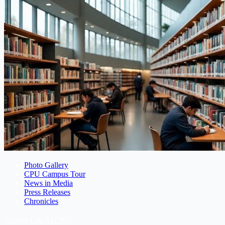
Photo Gallery
CPU Campus Tour
News in Media
Press Releases
Chronicles
Student Life At CPU