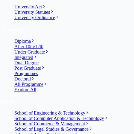
University Act
University Statutes
University Ordinance
Programme
Diploma
After 10th/12th
Under Graduate
Integrated
Dual Degree
Post Graduate
Programmes
Doctoral
All Programme
Explore All
Schools
School of Engineering & Technology
School of Computer Application & Technology
School of Commerce & Management
School of Legal Studies & Governance