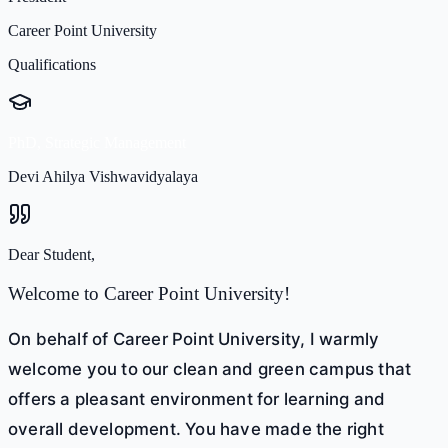
Career Point University
Qualifications
PhD, Strategic Management
Devi Ahilya Vishwavidyalaya
Dear Student,
Welcome to Career Point University!
On behalf of Career Point University, I warmly
welcome you to our clean and green campus that
offers a pleasant environment for learning and
overall development. You have made the right