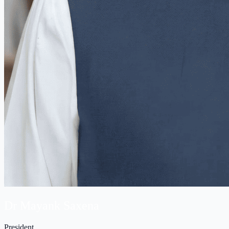
Dr Mayank Saxena
President