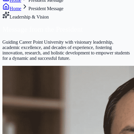
Home
President Message
Home
President Message
Leadership & Vision
Message from the
President
Guiding Career Point University with visionary leadership,
academic excellence, and decades of experience, fostering
innovation, research, and holistic development to empower students
for a dynamic and successful future.