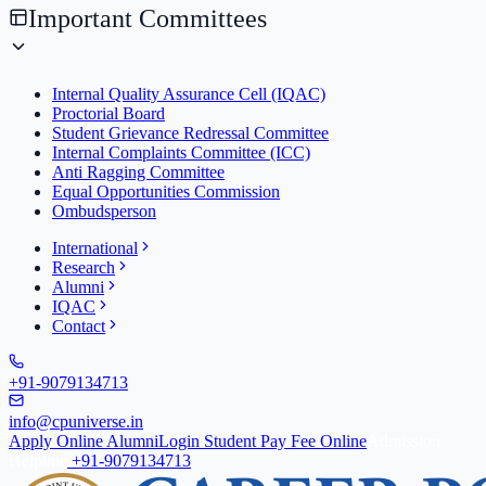
Important Committees
Internal Quality Assurance Cell (IQAC)
Proctorial Board
Student Grievance Redressal Committee
Internal Complaints Committee (ICC)
Anti Ragging Committee
Equal Opportunities Commission
Ombudsperson
International
Research
Alumni
IQAC
Contact
+91-9079134713
info@cpuniverse.in
Apply Online
Alumni
Login Student
Pay Fee Online
Admission
Helpline
+91-9079134713