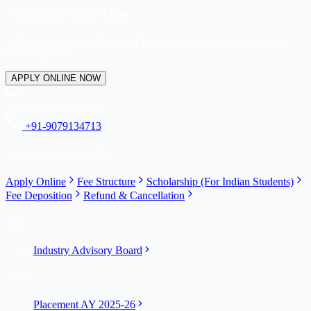
Admissions 2026 Open
Start your journey with Career Point University. Let's shape your
future together.
APPLY ONLINE NOW
Admission HelpDesk
+91-9079134713
Quick Admission Links
Apply Online
Fee Structure
Scholarship (For Indian Students)
Fee Deposition
Refund & Cancellation
IAB
Industry Advisory Board
Years
Placement AY 2025-26