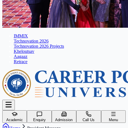
IMMIX
Technovation 2026
Technovation 2026 Projects
Kheloutsav
Aagaaz
Retrace
Academic
Enquiry
Admission
Call Us
Menu