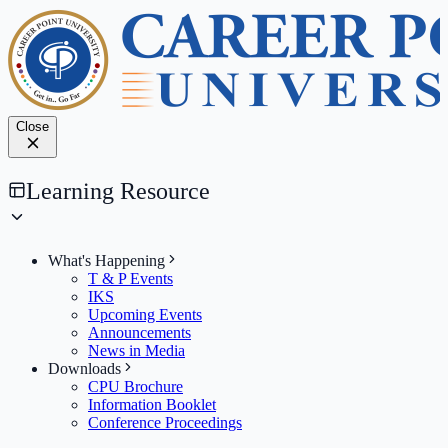
Close
Learning Resource
What's Happening
T & P Events
IKS
Upcoming Events
Announcements
News in Media
Downloads
CPU Brochure
Information Booklet
Conference Proceedings