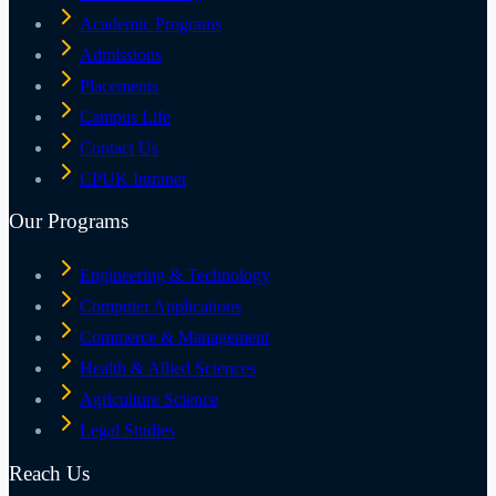
Academic Programs
Admissions
Placements
Campus Life
Contact Us
CPUK Intranet
Our Programs
Engineering & Technology
Computer Applications
Commerce & Management
Health & Allied Sciences
Agriculture Science
Legal Studies
Reach Us