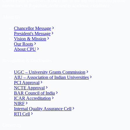
Career Point University, Kota is one of the top self-financed private
universities in Rajasthan, dedicated to academic excellence.
About Us
Chancellor Message
President's Message
Vision & Mission
Our Roots
About CPU
Recognition & Disclosures
UGC – University Grants Commission
AIU – Association of Indian Universities
PCI Approval
NCTE Approval
BAR Council of India
ICAR Accreditation
NIRF
Internal Quality Assurance Cell
RTI Cell
University