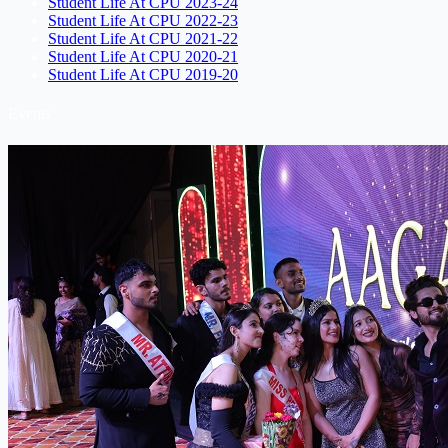
Student Life At CPU 2023-24
Student Life At CPU 2022-23
Student Life At CPU 2021-22
Student Life At CPU 2020-21
Student Life At CPU 2019-20
Events