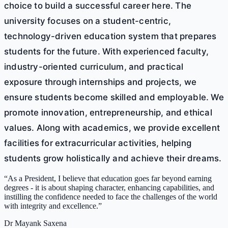
choice to build a successful career here. The
university focuses on a student-centric,
technology-driven education system that prepares
students for the future. With experienced faculty,
industry-oriented curriculum, and practical
exposure through internships and projects, we
ensure students become skilled and employable. We
promote innovation, entrepreneurship, and ethical
values. Along with academics, we provide excellent
facilities for extracurricular activities, helping
students grow holistically and achieve their dreams.
“
As a President, I believe that education goes far beyond earning
degrees - it is about shaping character, enhancing capabilities, and
instilling the confidence needed to face the challenges of the world
with integrity and excellence.
”
Dr Mayank Saxena