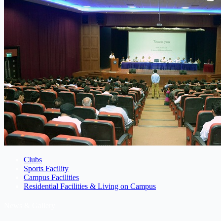
Clubs
Sports Facility
Campus Facilities
Residential Facilities & Living on Campus
News & Gallery