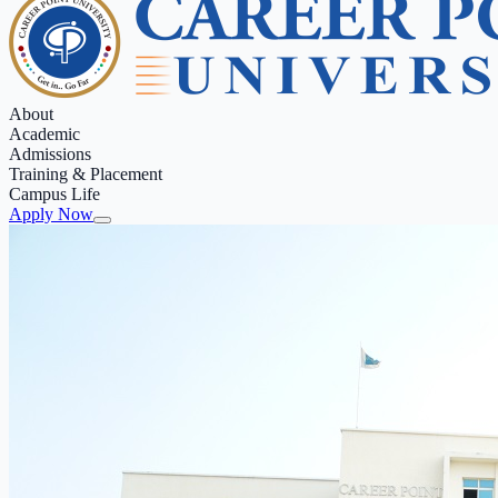
About
Academic
Admissions
Training & Placement
Campus Life
Apply Now