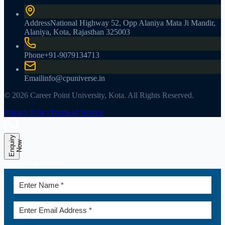
Address
National Highway 52, Opp Alaniya Mata Ji Mandir,
Alaniya, Kota, Rajasthan 325003
Phone
+91-9079134713
Email
info@cpuniverse.in
© 2026 Career Point University, Kota. All Rights Reserved.
Privacy Policy
Terms of Service
E
n
q
u
r
y
N
o
i
w
Admission Enquiry