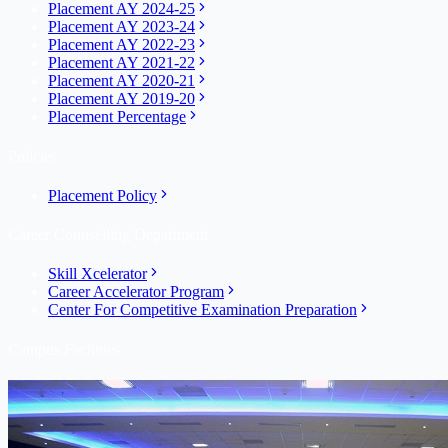
Placement AY 2024-25
Placement AY 2023-24
Placement AY 2022-23
Placement AY 2021-22
Placement AY 2020-21
Placement AY 2019-20
Placement Percentage
Policies
Placement Policy
Career Counselling Department
Skill Xcelerator
Career Accelerator Program
Center For Competitive Examination Preparation
Campus Facilities