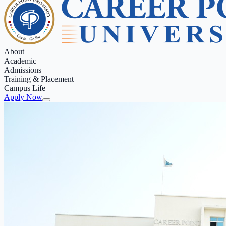
About
Academic
Admissions
Training & Placement
Campus Life
Apply Now