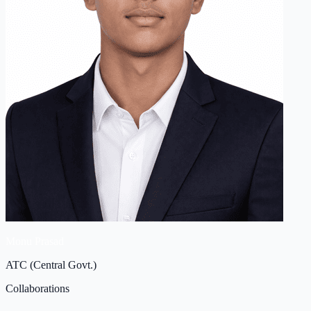
Monu Prasad
ATC (Central Govt.)
Collaborations
Clinical & Pharmaceutical
Tie Up's