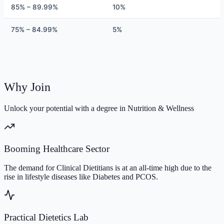
85% – 89.99%
10%
75% – 84.99%
5%
Why Join
Unlock your potential with a degree in Nutrition & Wellness
Booming Healthcare Sector
The demand for Clinical Dietitians is at an all-time high due to the
rise in lifestyle diseases like Diabetes and PCOS.
Practical Dietetics Lab