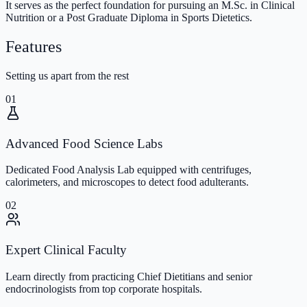
It serves as the perfect foundation for pursuing an M.Sc. in Clinical
Nutrition or a Post Graduate Diploma in Sports Dietetics.
Features
Setting us apart from the rest
01
Advanced Food Science Labs
Dedicated Food Analysis Lab equipped with centrifuges,
calorimeters, and microscopes to detect food adulterants.
02
Expert Clinical Faculty
Learn directly from practicing Chief Dietitians and senior
endocrinologists from top corporate hospitals.