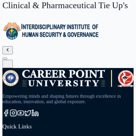
Empowering minds and shaping futures through excellence in
education, innovation, and global exposure.
Quick Links
About University