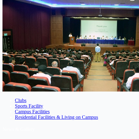
Clubs
Sports Facility
Campus Facilities
Residential Facilities & Living on Campus
News & Gallery