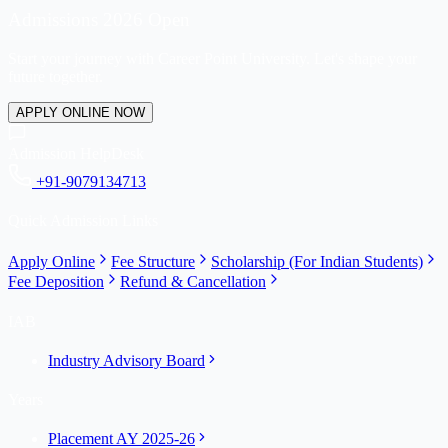
Admissions 2026 Open
Start your journey with Career Point University. Let's shape your
future together.
APPLY ONLINE NOW
Admission HelpDesk
+91-9079134713
Quick Admission Links
Apply Online
Fee Structure
Scholarship (For Indian Students)
Fee Deposition
Refund & Cancellation
IAB
Industry Advisory Board
Years
Placement AY 2025-26