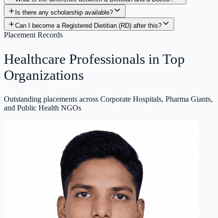
Can I become a Registered Dietitian (RD) after this?
Placement Records
Healthcare Professionals in
Top
Organizations
Outstanding placements across Corporate Hospitals, Pharma Giants,
and Public Health NGOs