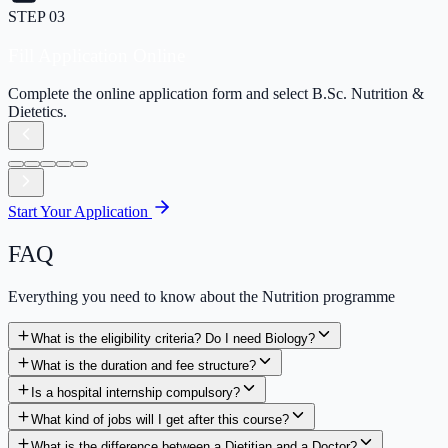
Pay Application Fee
Securely pay the application processing fee online.
Start Your Application
FAQ
Everything you need to know about the Nutrition programme
What is the eligibility criteria? Do I need Biology?
What is the duration and fee structure?
Is a hospital internship compulsory?
What kind of jobs will I get after this course?
What is the difference between a Dietitian and a Doctor?
Is there any scholarship available?