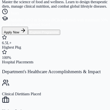
Master the science of food and wellness. Learn to design therapeutic
diets, manage clinical nutrition, and combat global lifestyle diseases.
3 Years
Eligibility:
10+2 in Science (PCB preferred) with minimum 50%
marks from a recognized board
Apply Now
Explore Programme
6.5L+
Highest Pkg
100%
Hospital Placements
Department's Healthcare Accomplishments & Impact
800+
Clinical Dietitians Placed
6.5 L