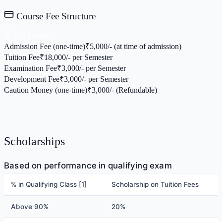
Course Fee Structure
Fee Details
Admission Fee (one-time)
₹
5,000/- (at time of admission)
Tuition Fee
₹
18,000/- per Semester
Examination Fee
₹
3,000/- per Semester
Development Fee
₹
3,000/- per Semester
Caution Money (one-time)
₹
3,000/- (Refundable)
Scholarships
Based on performance in qualifying exam
% in Qualifying Class [1]
Scholarship on Tuition Fees
Above 90%
20%