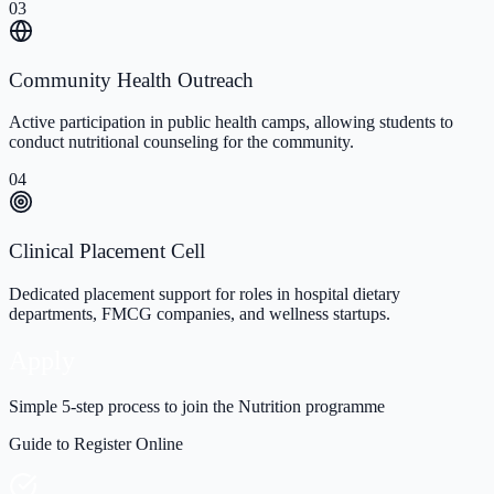
03
Community Health Outreach
Active participation in public health camps, allowing students to
conduct nutritional counseling for the community.
04
Clinical Placement Cell
Dedicated placement support for roles in hospital dietary
departments, FMCG companies, and wellness startups.
Apply
Simple 5-step process to join the Nutrition programme
Guide to Register Online