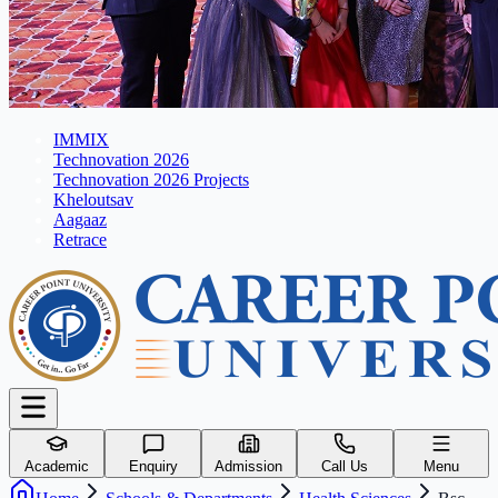
IMMIX
Technovation 2026
Technovation 2026 Projects
Kheloutsav
Aagaaz
Retrace
Academic
Enquiry
Admission
Call Us
Menu