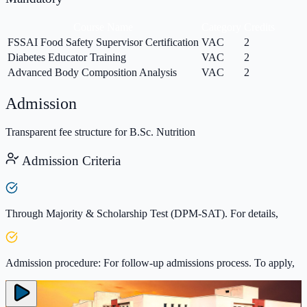
Course Name
Category
Credits
FSSAI Food Safety Supervisor Certification
VAC
2
Diabetes Educator Training
VAC
2
Advanced Body Composition Analysis
VAC
2
Admission
Transparent fee structure for B.Sc. Nutrition
Admission Criteria
Through Majority & Scholarship Test (DPM-SAT). For details,
Admission procedure: For follow-up admissions process. To apply,