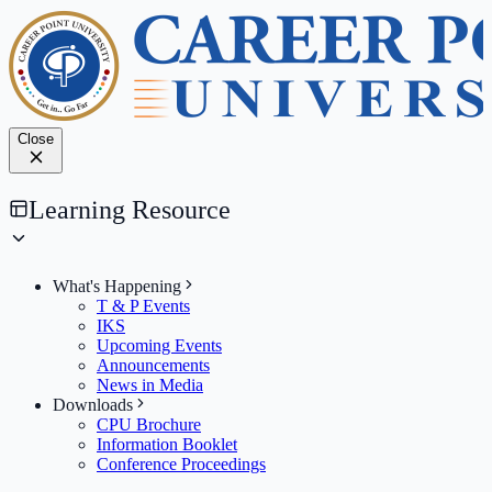
Close
Learning Resource
What's Happening
T & P Events
IKS
Upcoming Events
Announcements
News in Media
Downloads
CPU Brochure
Information Booklet
Conference Proceedings