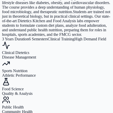
lifestyle diseases like diabetes, obesity, and cardiovascular disorders.
The course provides a deep understanding of human physiology,
food microbiology, and therapeutic nutrition.Students are trained not
just in theoretical biology, but in practical clinical settings. Our state-
of-the-art Dietetics Kitchen and Food Analysis labs empower
students to formulate custom diet plans, analyze food adulteration,
and understand public health nutrition, preparing them for roles in
hospitals, sports academies, and the FMCG sector.
3 Years Duration
6 Semesters
Clinical Training
High Demand Field
Clinical Dietetics
Disease Management
Sports Nutrition
Athletic Performance
Food Science
Quality & Analysis
Public Health
Community Health