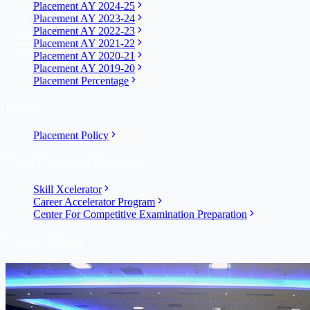
Placement AY 2024-25
Placement AY 2023-24
Placement AY 2022-23
Placement AY 2021-22
Placement AY 2020-21
Placement AY 2019-20
Placement Percentage
Policies
Placement Policy
Career Counselling Department
Skill Xcelerator
Career Accelerator Program
Center For Competitive Examination Preparation
Campus Facilities