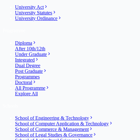
University Act
University Statutes
University Ordinance
Programme
Diploma
After 10th/12th
Under Graduate
Integrated
Dual Degree
Post Graduate
Programmes
Doctoral
All Programme
Explore All
Schools
School of Engineering & Technology
School of Computer Application & Technology
School of Commerce & Management
School of Legal Studies & Governance