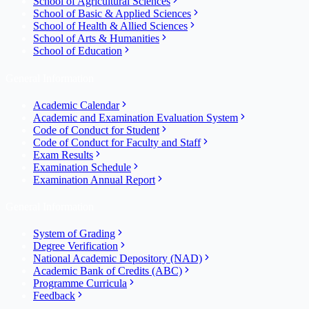
School of Agricultural Sciences
School of Basic & Applied Sciences
School of Health & Allied Sciences
School of Arts & Humanities
School of Education
General Information
Academic Calendar
Academic and Examination Evaluation System
Code of Conduct for Student
Code of Conduct for Faculty and Staff
Exam Results
Examination Schedule
Examination Annual Report
General Information
System of Grading
Degree Verification
National Academic Depository (NAD)
Academic Bank of Credits (ABC)
Programme Curricula
Feedback