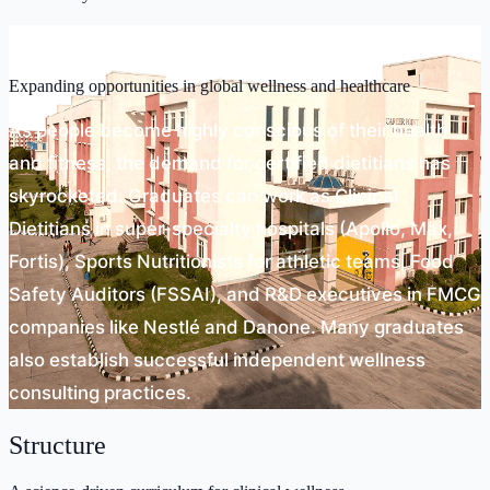
Scope
Expanding opportunities in global wellness and healthcare
As people become highly conscious of their health
and fitness, the demand for certified dietitians has
skyrocketed. Graduates can work as Clinical
Dietitians in super-specialty hospitals (Apollo, Max,
Fortis), Sports Nutritionists for athletic teams, Food
Safety Auditors (FSSAI), and R&D executives in FMCG
companies like Nestlé and Danone. Many graduates
also establish successful independent wellness
consulting practices.
Structure