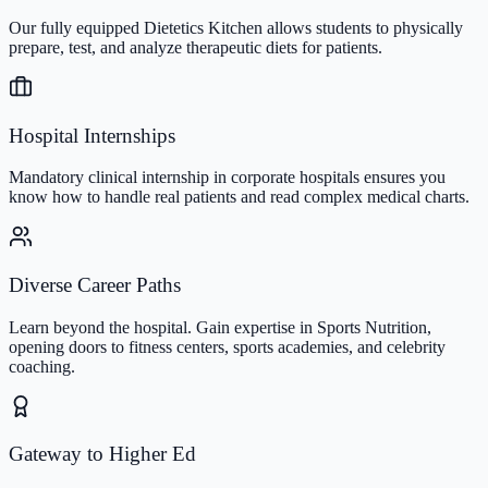
Our fully equipped Dietetics Kitchen allows students to physically
prepare, test, and analyze therapeutic diets for patients.
Hospital Internships
Mandatory clinical internship in corporate hospitals ensures you
know how to handle real patients and read complex medical charts.
Diverse Career Paths
Learn beyond the hospital. Gain expertise in Sports Nutrition,
opening doors to fitness centers, sports academies, and celebrity
coaching.
Gateway to Higher Ed