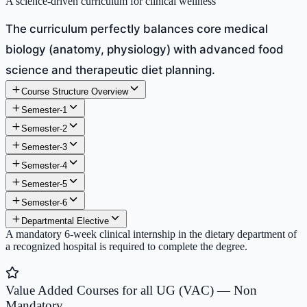
A science-driven curriculum for clinical wellness
The curriculum perfectly balances core medical
biology (anatomy, physiology) with advanced food
science and therapeutic diet planning.
Course Structure Overview
Semester-1
Semester-2
Semester-3
Semester-4
Semester-5
Semester-6
Departmental Elective
A mandatory 6-week clinical internship in the dietary department of
a recognized hospital is required to complete the degree.
Value Added Courses for all UG (VAC) — Non
Mandatory