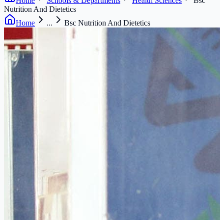
Home
Schools & Departments
Health Sciences
Bsc
Nutrition And Dietetics
Home
...
Bsc Nutrition And Dietetics