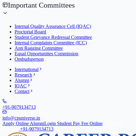
Important Committees
Internal Quality Assurance Cell (IQAC)
Proctorial Board
Student Grievance Redressal Committee
Internal Complaints Committee (ICC)
Anti Ragging Committee
Equal Opportunities Commission
Ombudsperson
International
Research
Alumni
IQAC
Contact
+91-9079134713
info@cpuniverse.in
Apply Online
Alumni
Login Student
Pay Fee Online
Admission
Helpline
+91-9079134713