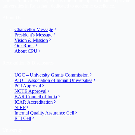
Career Point University, Kota is one of the top self-financed private
universities in Rajasthan, dedicated to academic excellence.
About Us
Chancellor Message
President's Message
Vision & Mission
Our Roots
About CPU
Recognition & Disclosures
UGC – University Grants Commission
AIU – Association of Indian Universities
PCI Approval
NCTE Approval
BAR Council of India
ICAR Accreditation
NIRF
Internal Quality Assurance Cell
RTI Cell
University