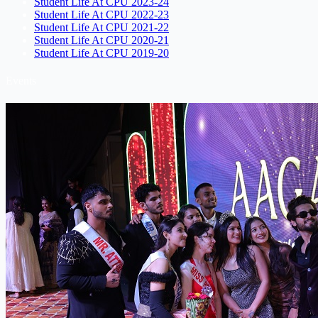
Student Life At CPU 2023-24
Student Life At CPU 2022-23
Student Life At CPU 2021-22
Student Life At CPU 2020-21
Student Life At CPU 2019-20
Events