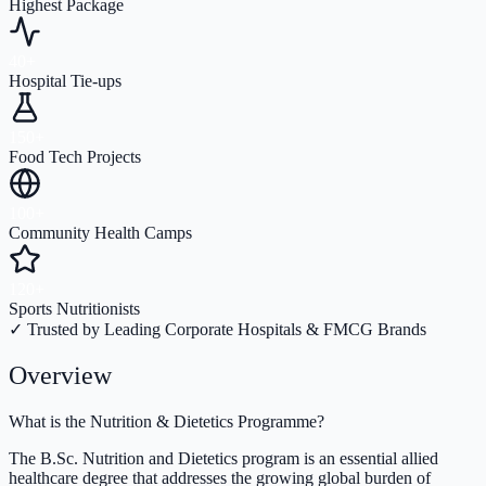
Highest Package
40+
Hospital Tie-ups
150+
Food Tech Projects
100+
Community Health Camps
120+
Sports Nutritionists
✓ Trusted by Leading Corporate Hospitals & FMCG Brands
Overview
What is the Nutrition & Dietetics Programme?
The B.Sc. Nutrition and Dietetics program is an essential allied
healthcare degree that addresses the growing global burden of