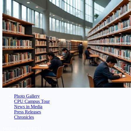
Photo Gallery
CPU Campus Tour
News in Media
Press Releases
Chronicles
Student Life At CPU