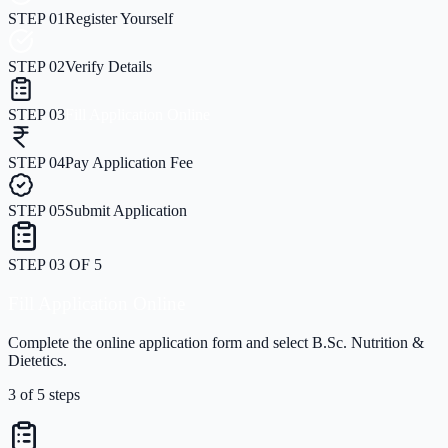
STEP
01
Register Yourself
STEP
02
Verify Details
STEP
03
Fill Application Online
STEP
04
Pay Application Fee
STEP
05
Submit Application
STEP
04
OF
5
Pay Application Fee
Securely pay the application processing fee online.
4
of
5
steps
STEP
04