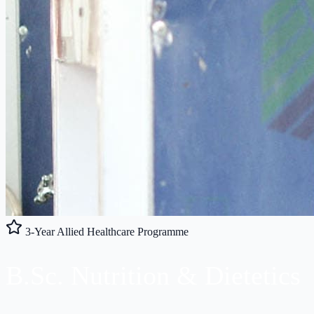
3-Year Allied Healthcare Programme
B.Sc.
Nutrition
& Dietetics