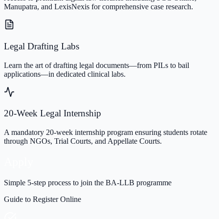
Manupatra, and LexisNexis for comprehensive case research.
Legal Drafting Labs
Learn the art of drafting legal documents—from PILs to bail
applications—in dedicated clinical labs.
20-Week Legal Internship
A mandatory 20-week internship program ensuring students rotate
through NGOs, Trial Courts, and Appellate Courts.
Apply
Simple 5-step process to join the BA-LLB programme
Guide to Register Online