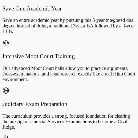
Save One Academic Year
Save an entire academic year by pursuing this 5-year integrated dual
degree instead of doing a traditional 3-year BA followed by a 3-year
LLB.
Intensive Moot Court Training
Our advanced Moot Court halls allow you to practice arguments,
cross-examinations, and legal research exactly like a real High Court
environment.
Judiciary Exam Preparation
The curriculum provides a strong, focused foundation for clearing
the prestigious Judicial Services Examinations to become a Civil
Judge.