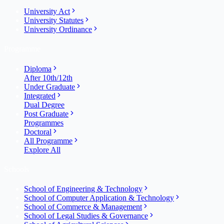
University Act
University Statutes
University Ordinance
Programme
Diploma
After 10th/12th
Under Graduate
Integrated
Dual Degree
Post Graduate
Programmes
Doctoral
All Programme
Explore All
Schools
School of Engineering & Technology
School of Computer Application & Technology
School of Commerce & Management
School of Legal Studies & Governance