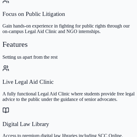
Focus on Public Litigation
Gain hands-on experience in fighting for public rights through our
on-campus Legal Aid Clinic and NGO internships.
Features
Setting us apart from the rest
Live Legal Aid Clinic
A fully functional Legal Aid Clinic where students provide free legal
advice to the public under the guidance of senior advocates.
Digital Law Library
Access to premium digital law libraries including SCC Online,