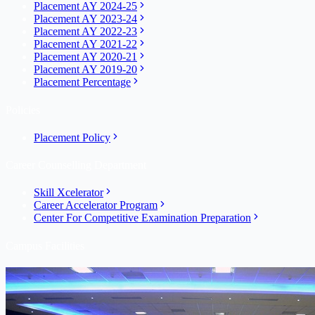
Placement AY 2024-25
Placement AY 2023-24
Placement AY 2022-23
Placement AY 2021-22
Placement AY 2020-21
Placement AY 2019-20
Placement Percentage
Policies
Placement Policy
Career Counselling Department
Skill Xcelerator
Career Accelerator Program
Center For Competitive Examination Preparation
Campus Facilities