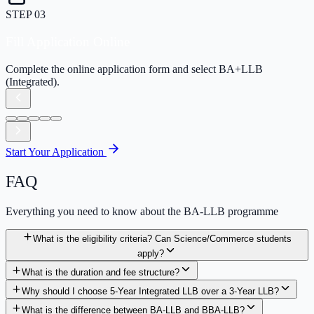
STEP
04
Pay Application Fee
Securely pay the application processing fee online.
Start Your Application
FAQ
Everything you need to know about the BA-LLB programme
What is the eligibility criteria? Can Science/Commerce students
apply?
What is the duration and fee structure?
Why should I choose 5-Year Integrated LLB over a 3-Year LLB?
What is the difference between BA-LLB and BBA-LLB?
What kind of jobs will I get after BA-LLB?