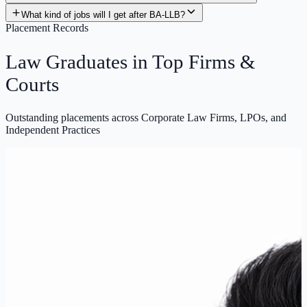
Placement Records
Law Graduates in
Top Firms
&
Courts
Outstanding placements across Corporate Law Firms, LPOs, and
Independent Practices