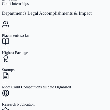
Court Internships
Department's Legal Accomplishments & Impact
100%
Placements so far
22L+
Highest Package
30
Startups
30+
Moot Court Competitions till date Organised
350+
Research Publication