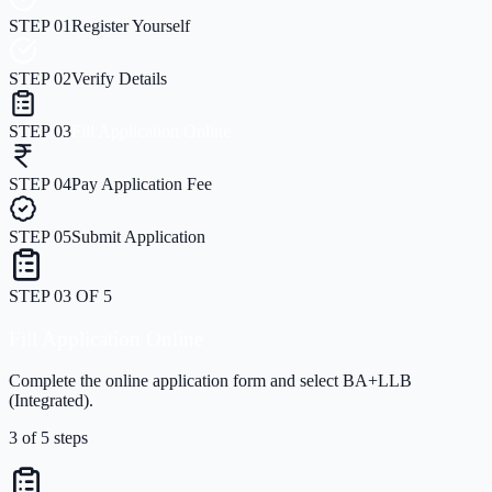
STEP
01
Register Yourself
STEP
02
Verify Details
STEP
03
Fill Application Online
STEP
04
Pay Application Fee
STEP
05
Submit Application
STEP
04
OF
5
Pay Application Fee
Securely pay the application processing fee online.
4
of
5
steps