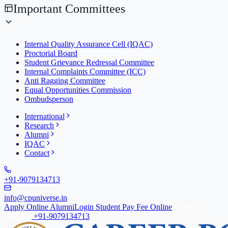
Important Committees
Internal Quality Assurance Cell (IQAC)
Proctorial Board
Student Grievance Redressal Committee
Internal Complaints Committee (ICC)
Anti Ragging Committee
Equal Opportunities Commission
Ombudsperson
International
Research
Alumni
IQAC
Contact
+91-9079134713
info@cpuniverse.in
Apply Online
Alumni
Login Student
Pay Fee Online
Admission
Helpline
+91-9079134713