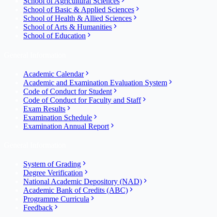
School of Agricultural Sciences
School of Basic & Applied Sciences
School of Health & Allied Sciences
School of Arts & Humanities
School of Education
General Information
Academic Calendar
Academic and Examination Evaluation System
Code of Conduct for Student
Code of Conduct for Faculty and Staff
Exam Results
Examination Schedule
Examination Annual Report
General Information
System of Grading
Degree Verification
National Academic Depository (NAD)
Academic Bank of Credits (ABC)
Programme Curricula
Feedback