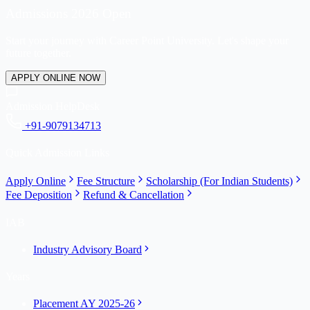
Admissions 2026 Open
Start your journey with Career Point University. Let's shape your
future together.
APPLY ONLINE NOW
Admission HelpDesk
+91-9079134713
Quick Admission Links
Apply Online
Fee Structure
Scholarship (For Indian Students)
Fee Deposition
Refund & Cancellation
IAB
Industry Advisory Board
Years
Placement AY 2025-26