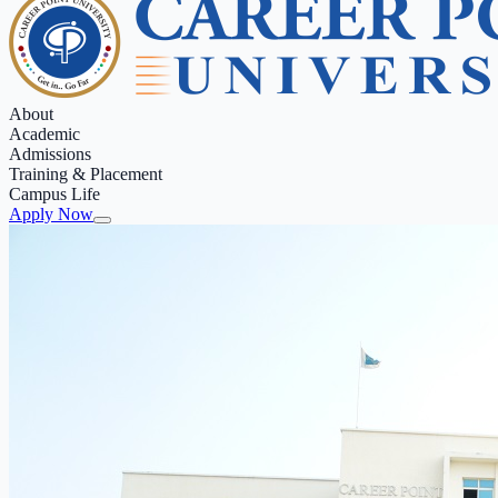
About
Academic
Admissions
Training & Placement
Campus Life
Apply Now