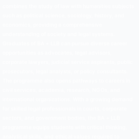
combines the study of law with humanities subjects
such as political science, sociology, history, and
economics, providing a comprehensive
understanding of society and legal systems.
Graduates of BA + LLB can pursue diverse career
opportunities as advocates, legal advisors,
corporate lawyers, judicial service aspirants, public
prosecutors, legal analysts, or policy consultants.
The programme also opens pathways to careers in
civil services, academia, research, NGOs, and
international organizations. With a growing demand
for skilled legal professionals in courts, corporate
sectors, and government bodies, the BA + LLB
programme equips students with critical thinking,
analytical skills, and ethical values required to