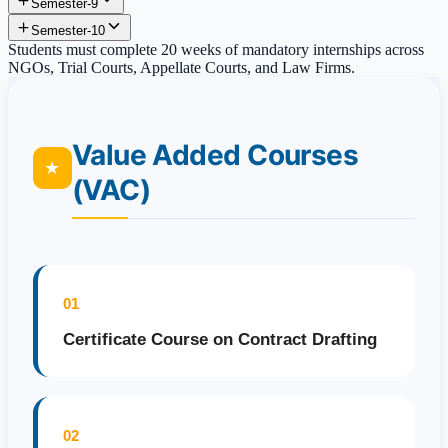
Semester-9
Semester-10
Students must complete 20 weeks of mandatory internships across
NGOs, Trial Courts, Appellate Courts, and Law Firms.
Value Added Courses
★
(VAC)
01
Certificate Course on Contract Drafting
02