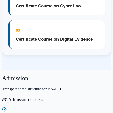
Certificate Course on Cyber Law
03
Certificate Course on Digital Evidence
Admission
Transparent fee structure for BA-LLB
Admission Criteria