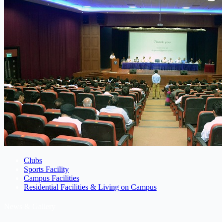
Clubs
Sports Facility
Campus Facilities
Residential Facilities & Living on Campus
News & Gallery