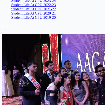
Student Life At CPU 2023-24
Student Life At CPU 2022-23
Student Life At CPU 2021-22
Student Life At CPU 2020-21
Student Life At CPU 2019-20
Events