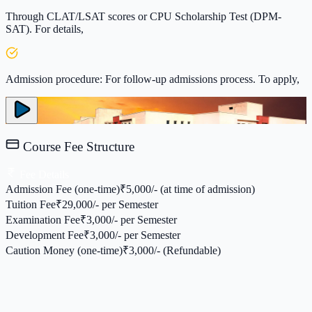
Through CLAT/LSAT scores or CPU Scholarship Test (DPM-
SAT). For details,
Admission procedure: For follow-up admissions process. To apply,
Course Fee Structure
Fee Details
Admission Fee (one-time)
₹
5,000/- (at time of admission)
Tuition Fee
₹
29,000/- per Semester
Examination Fee
₹
3,000/- per Semester
Development Fee
₹
3,000/- per Semester
Caution Money (one-time)
₹
3,000/- (Refundable)