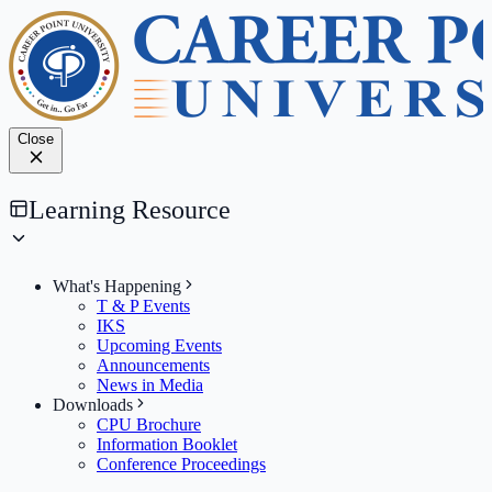
Close
Learning Resource
What's Happening
T & P Events
IKS
Upcoming Events
Announcements
News in Media
Downloads
CPU Brochure
Information Booklet
Conference Proceedings