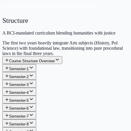
succeed in a dynamic legal landscape.
Structure
A BCI-mandated curriculum blending humanities with justice
The first two years heavily integrate Arts subjects (History, Pol
Science) with foundational law, transitioning into pure procedural
laws in the final three years.
Course Structure Overview
Semester-1
Semester-2
Semester-3
Semester-4
Semester-5
Semester-6
Semester-7
Semester-8