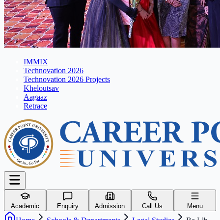
IMMIX
Technovation 2026
Technovation 2026 Projects
Kheloutsav
Aagaaz
Retrace
Academic
Enquiry
Admission
Call Us
Menu