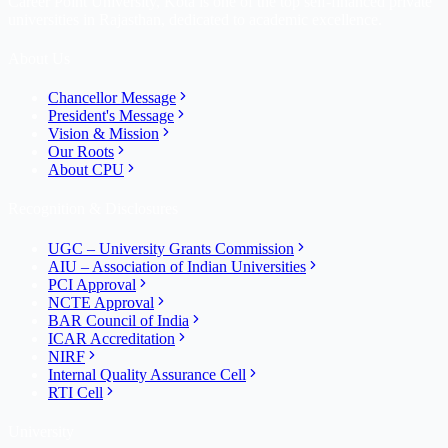
Career Point University, Kota is one of the top self-financed private
universities in Rajasthan, dedicated to academic excellence.
About Us
Chancellor Message
President's Message
Vision & Mission
Our Roots
About CPU
Recognition & Disclosures
UGC – University Grants Commission
AIU – Association of Indian Universities
PCI Approval
NCTE Approval
BAR Council of India
ICAR Accreditation
NIRF
Internal Quality Assurance Cell
RTI Cell
University