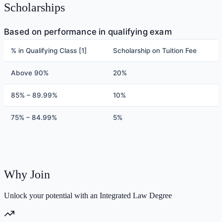
Scholarships
Based on performance in qualifying exam
% in Qualifying Class [1]
Scholarship on Tuition Fee
Above 90%
20%
85% – 89.99%
10%
75% – 84.99%
5%
Why Join
Unlock your potential with an Integrated Law Degree