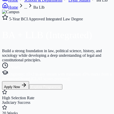
Home
Schools & Departments
Legal Studies
Ba Llb
Home
...
Ba Llb
5-Year BCI Approved Integrated Law Degree
BA
+ LLB
(Integrated)
Build a strong foundation in law, political science, history, and
sociology while developing a deep understanding of legal and
constitutional principles.
5 Years
Eligibility:
10+2 in any stream with minimum 45% marks from a
recognized board (CLAT scores preferred)
Apply Now
Explore Programme
High Selection Rate
Judiciary Success
20 Weeks