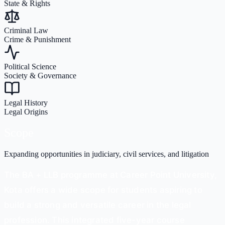
State & Rights
Criminal Law
Crime & Punishment
Political Science
Society & Governance
Legal History
Legal Origins
Scope
Expanding opportunities in judiciary, civil services, and litigation
The BA + LLB programme at Career Point University,
Kota offers a wide scope for students aspiring to
build a strong and versatile career in the legal
profession. This integrated five-year course