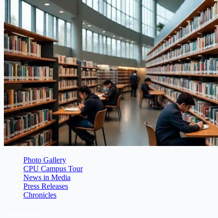
Photo Gallery
CPU Campus Tour
News in Media
Press Releases
Chronicles
Student Life At CPU