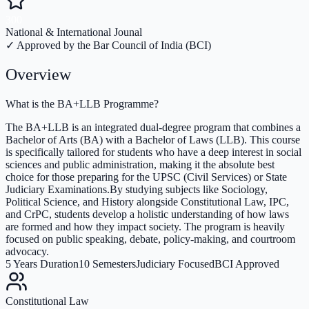
300
National & International Jounal
✓ Approved by the Bar Council of India (BCI)
Overview
What is the BA+LLB Programme?
The BA+LLB is an integrated dual-degree program that combines a
Bachelor of Arts (BA) with a Bachelor of Laws (LLB). This course
is specifically tailored for students who have a deep interest in social
sciences and public administration, making it the absolute best
choice for those preparing for the UPSC (Civil Services) or State
Judiciary Examinations.By studying subjects like Sociology,
Political Science, and History alongside Constitutional Law, IPC,
and CrPC, students develop a holistic understanding of how laws
are formed and how they impact society. The program is heavily
focused on public speaking, debate, policy-making, and courtroom
advocacy.
5 Years Duration
10 Semesters
Judiciary Focused
BCI Approved
Constitutional Law