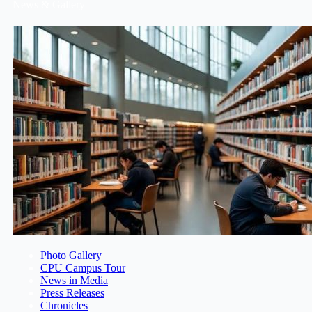
News & Gallery
Photo Gallery
CPU Campus Tour
News in Media
Press Releases
Chronicles