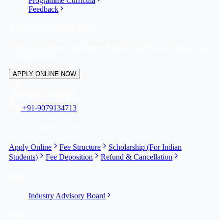
Programme Curricula
Feedback
Admissions 2026 Open
Start your journey with Career Point University. Let's shape your
future together.
APPLY ONLINE NOW
Admission HelpDesk
+91-9079134713
Quick Admission Links
Apply Online
Fee Structure
Scholarship (For Indian
Students)
Fee Deposition
Refund & Cancellation
IAB
Industry Advisory Board
Years