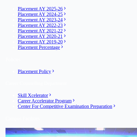
Placement AY 2025-26
Placement AY 2024-25
Placement AY 2023-24
Placement AY 2022-23
Placement AY 2021-22
Placement AY 2020-21
Placement AY 2019-20
Placement Percentage
Policies
Placement Policy
Career Counselling Department
Skill Xcelerator
Career Accelerator Program
Center For Competitive Examination Preparation
Campus Facilities