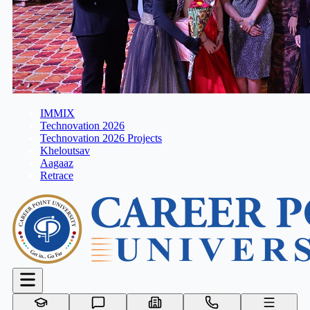
IMMIX
Technovation 2026
Technovation 2026 Projects
Kheloutsav
Aagaaz
Retrace