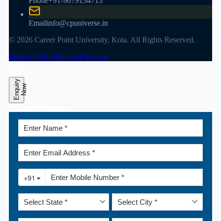
Phone
+91-9079134713
Email
info@cpuniverse.in
© 2026 Career Point University, Kota. All Rights Reserved.
Privacy Policy
Terms of Service
E
n
q
u
r
y
N
o
i
w
Admission Enquiry