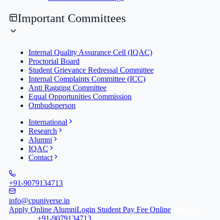
Important Committees
Internal Quality Assurance Cell (IQAC)
Proctorial Board
Student Grievance Redressal Committee
Internal Complaints Committee (ICC)
Anti Ragging Committee
Equal Opportunities Commission
Ombudsperson
International
Research
Alumni
IQAC
Contact
+91-9079134713
info@cpuniverse.in
Apply Online
Alumni
Login Student
Pay Fee Online
Admission
Helpline
+91-9079134713